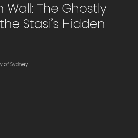
n Wall: The Ghostly
the Stasi’s Hidden
ity of Sydney