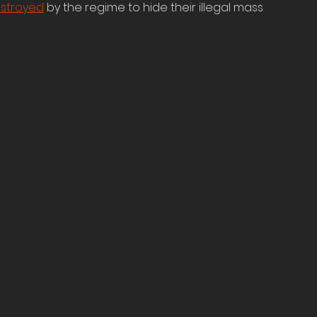
stroyed
 by the regime to hide their illegal mass 