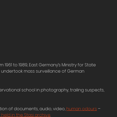
1961 to 1989, East Germany’s Ministry for State 
– undertook mass surveillance of German 
rvational school in photography, trailing suspects, 
ion of documents, audio, video, 
human odours
 – 
held in the Stasi archive
. 