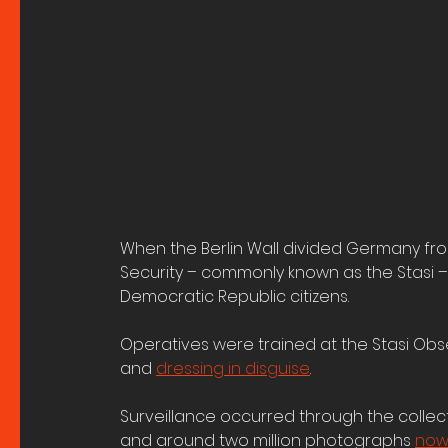
When the Berlin Wall divided Germany from 
Security – commonly known as the Stasi 
Democratic Republic citizens.
Operatives were trained at the Stasi Obse
and 
dressing in disguise
. 
Surveillance occurred through the collect
and around two million photographs 
now 