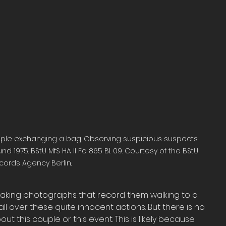
le exchanging a bag. Observing suspicious suspects 
d 1975. BStU MfS HA II Fo 865 Bl. 09. Courtesy of the BStU 
cords Agency Berlin.
 taking photographs that record them walking to a 
l over these quite innocent actions. But there is no 
ut this couple or this event. This is likely because 