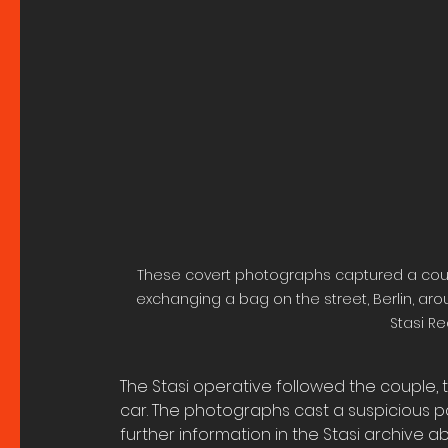
These covert photographs captured a coup
exchanging a bag on the street, Berlin, aroun
Stasi Re
The Stasi operative followed the couple,
car. The photographs cast a suspicious pal
further information in the Stasi archive abo