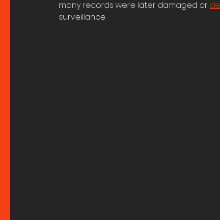
many records were later damaged or 
de
surveillance. 