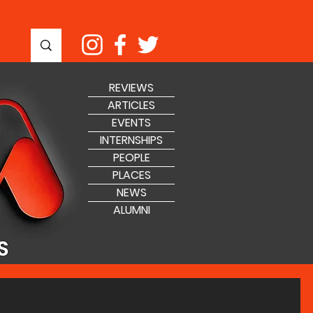
REVIEWS
ARTICLES
EVENTS
INTERNSHIPS
PEOPLE
PLACES
NEWS
ALUMNI