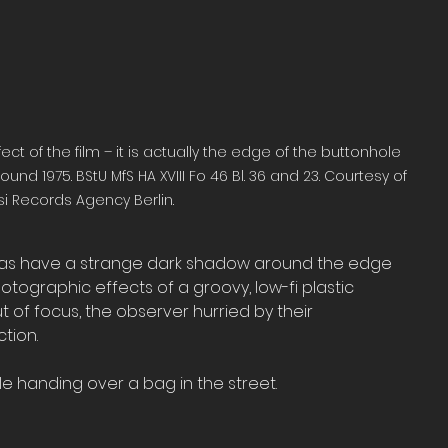
of the film – it is actually the edge of the buttonhole 
nd 1975. BStU MfS HA XVIII Fo 46 Bl. 36 and 23. Courtesy of 
si Records Agency Berlin.
as have a strange dark shadow around the edge 
otographic effects of a groovy, low-fi plastic 
of focus, the observer hurried by their 
tion.
e handing over a bag in the street. 