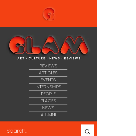
REVIEWS
ARTICLES
EVENTS
INTERNSHIPS
PEOPLE
PLACES
NEWS
ALUMNI