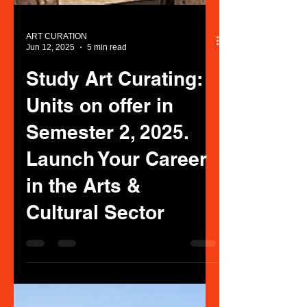
ART CURATION
Jun 12, 2025
5 min read
Study Art Curating:
Units on offer in
Semester 2, 2025.
Launch Your Career