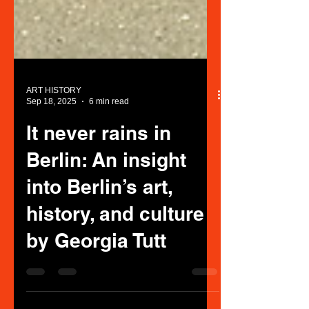
ART HISTORY
Sep 18, 2025
6 min read
It never rains in
Berlin: An insight
into Berlin’s art,
history, and culture
by Georgia Tutt