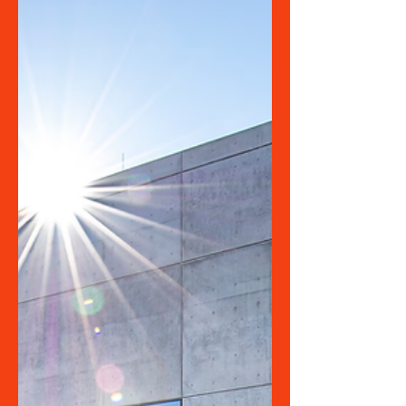
in the Arts &
Cultural Sector