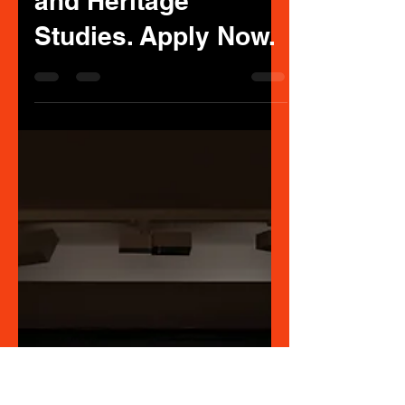
ART CURATION
May 6, 2025
1 min read
Commencing
Indigenous
Scholarship in Art
Curating or Museum
and Heritage
Studies. Apply Now.