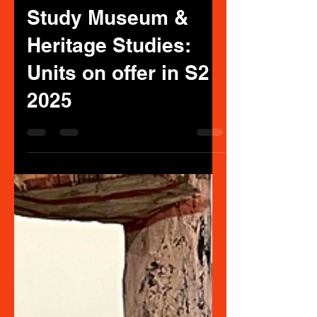
MUSEUM STUDIES
Jun 12, 2025
3 min read
Study Museum &
Heritage Studies:
Units on offer in S2
2025