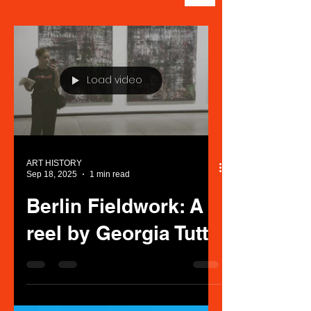
Load video
ART HISTORY
Sep 18, 2025
1 min read
Berlin Fieldwork: A
reel by Georgia Tutt