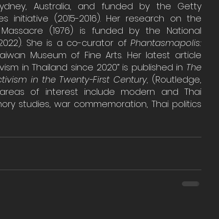
Sydney, Australia, and funded by the Getty 
s initiative (2015-2016). Her research on the 
assacre (1976) is funded by the National 
2022). She is a co-curator of 
Phantasmapolis: 
aiwan Museum of Fine Arts. Her latest article 
ivism in Thailand since 2020” is published in 
The 
ivism in the Twenty-First Century
, (Routledge, 
areas of interest include modern and Thai 
ory studies, war commemoration, Thai politics 