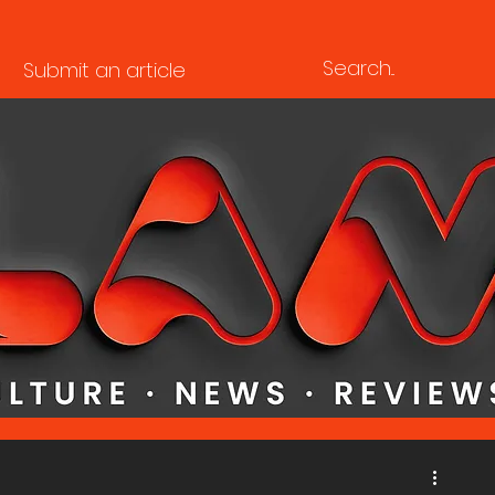
Submit an article