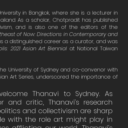
niversity in Bangkok, where she is a lecturer in 
land. As a scholar, Chotpradit has published 
tivism, and is also one of the editors of the 
theast of Now: Directions in Contemporary and 
as a distinguished career as a curator, and was 
is: 2021 Asian Art Biennial
 at National Taiwan 
 the University of Sydney and co-convenor with 
sian Art Series, underscored the importance of 
elcome Thanavi to Sydney. As 
r and critic, Thanavi's research 
olitics and collectivism are sharp 
e with the role art might play in 
s afflicting our world, Thanavi's 