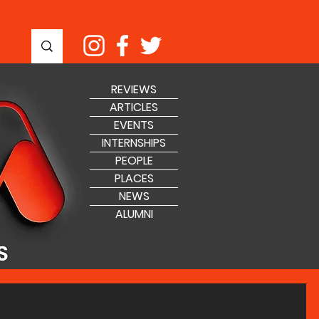
REVIEWS
ARTICLES
EVENTS
INTERNSHIPS
PEOPLE
PLACES
NEWS
ALUMNI