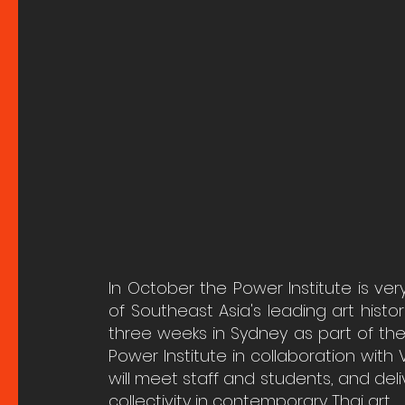
In October the Power Institute is ve
of Southeast Asia's leading art histori
three weeks in Sydney as part of the
Power Institute in collaboration with V
will meet staff and students, and deli
collectivity in contemporary Thai art.