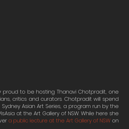
ry proud to be hosting Thanavi Chotpradit, one 
ans, critics and curators. Chotpradit will spend 
 Sydney Asian Art Series, a program run by the 
isAsia at the Art Gallery of NSW. While here she 
ver 
a public lecture at the Art Gallery of NSW
 on 