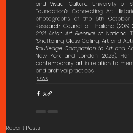
and Visual Culture, University of 
Foundation’s Connecting Art Historie
photographs of the 6th October M
Research Council of Thailand (2019-
2021 Asian Art Biennial
 at National T
“Shattering Glass Ceiling: Art and Act
Routledge Companion to Art and Act
New York and London, 2023). Her 
contemporary art in relation to mem
and archival practices.
NEWS
Recent Posts