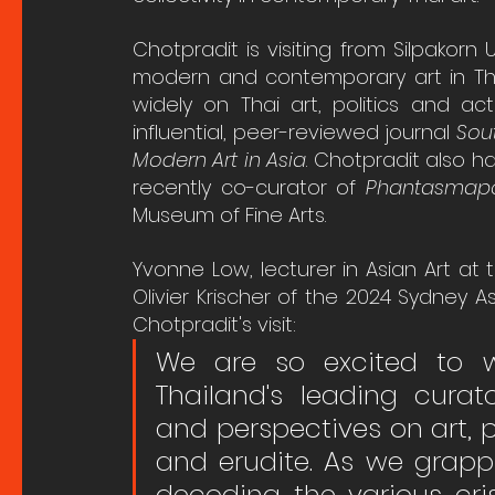
Chotpradit is visiting from Silpakorn U
modern and contemporary art in Thai
widely on Thai art, politics and ac
influential, peer-reviewed journal 
Sou
Modern Art in Asia
. Chotpradit also h
recently co-curator of 
Phantasmapol
Museum of Fine Arts.
Yvonne Low, lecturer in Asian Art at
Olivier Krischer of the 2024 Sydney A
Chotpradit's visit:
We are so excited to w
Thailand's leading curato
and perspectives on art, p
and erudite. As we grappl
decoding the various crise