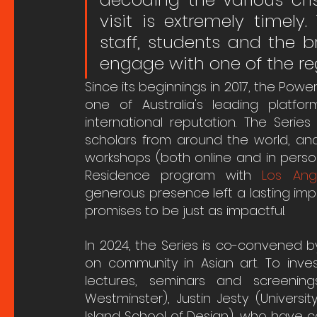
visit is extremely timely.
staff, students and the 
engage with one of the reg
Since its beginnings in 2017, the Powe
one of Australia's leading platfo
international reputation. The Serie
scholars from around the world, and
workshops (both online and in person)
Residence program with 
Los Ang
generous presence left a lasting impre
promises to be just as impactful. 
In 2024, the Series is co-convened b
on community in Asian art. To inves
lectures, seminars and screening
Westminster), Justin Jesty (Univers
Island School of Design), who have 