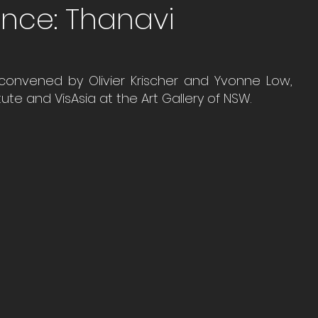
ence: Thanavi
 convened by Olivier Krischer and Yvonne Low, 
te and VisAsia at the Art Gallery of NSW.