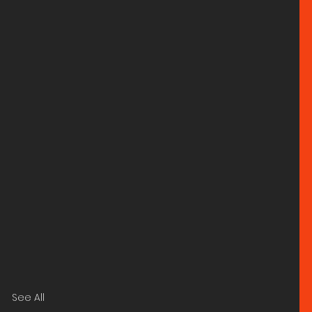
See All