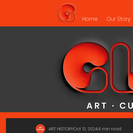
Home
Our Story
ART HISTORY
Oct 12, 2024
4 min read