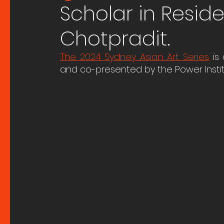
Scholar in Resid
Chotpradit.
The 2024 Sydney Asian Art Series
 is
and co-presented by the Power Institu