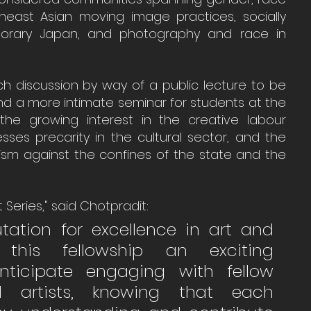
theast Asian moving image practices, socially 
porary Japan, and photography and race in 
ich discussion by way of a public lecture to be 
and a more intimate seminar for students at the 
s the growing interest in the creative labour 
ses precarity in the cultural sector, and the 
vism against the confines of the state and the 
t Series," said Chotpradit:
utation for excellence in art and 
this fellowship an exciting 
nticipate engaging with fellow 
d artists, knowing that each 