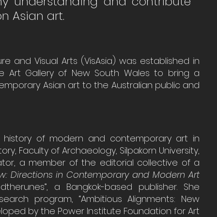
my understanding and contribute 
n Asian art.
ure and Visual Arts (VisAsia) was established in 
the Art Gallery of New South Wales to bring a 
emporary Asian art to the Australian public and 
f history of modern and contemporary art in 
ry, Faculty of Archaeology, Silpakorn University, 
or, a member of the editorial collective of a 
w: Directions in Contemporary and Modern Art 
therunes”, a Bangkok-based publisher. She 
esearch program, “Ambitious Alignments: New 
eloped by the Power Institute Foundation for Art 