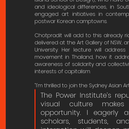
and ideological differences, in Sou
engaged art initiatives in contem
postwar Korean camptowns. 
Chotpradit will add to this already r
delivered at the Art Gallery of NSW, 
University. Her lecture will addres
movement in Thailand, how it addres
awareness of solidarity and collecti
interests of capitalism.
"I'm thrilled to join the Sydney Asian Ar
The Power Institute's rep
visual culture makes 
opportunity. I eagerly a
scholars, students, an