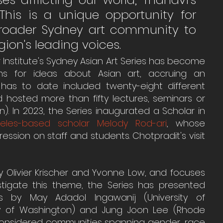
 This is a unique opportunity for 
broader Sydney art community to 
ion's leading voices. 
r Institute's Sydney Asian Art Series has become 
rms for ideas about Asian art, accruing an 
s has to date included twenty-eight different 
 hosted more than fifty lectures, seminars or 
. In 2023, the Series inaugurated a Scholar in 
eles-based scholar Melody Rod-ari
, whose 
ssion on staff and students. Chotpradit's visit 
y Olivier Krischer and Yvonne Low, and focuses 
tigate this theme, the Series has presented 
s by May Adadol Ingawanij (University of 
ity of Washington) and Jung Joon Lee (Rhode 
considered communities spanning gender, race 