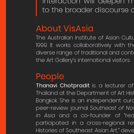
interaction will deepen 
to the broader discourse o
About VisAsia
The Australian Institute of Asian Cult
1999. It works collaboratively with 
diverse range of traditional and cont
the Art Gallery’s international visitors.
People
Thanavi Chotpradit 
is a
lecturer o
Thailand at the Department of Art Histo
Bangkok. She is an independent curat
peer-review journal 
Southeast of No
in Asia
 and a co-founder of “read
participated in a cross-regional r
Histories of Southeast Asian Art,” dev