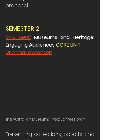
proposal.
SEMESTER 2
MHST6902
 Museums and Heritage: 
Engaging Audiences 
CORE UNIT 
Dr Anna Lawrenson
The Australian Museum: Photo James Horan
Presenting collections, objects and 