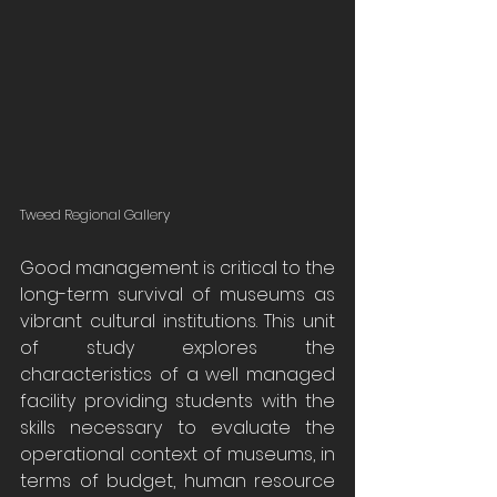
Tweed Regional Gallery
Good management is critical to the 
long-term survival of museums as 
vibrant cultural institutions. This unit 
of study explores the 
characteristics of a well managed 
facility providing students with the 
skills necessary to evaluate the 
operational context of museums, in 
terms of budget, human resource 