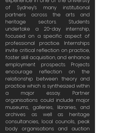
experience in one of the University 
of Sydney’s many institutional 
partners across the arts and 
heritage sectors. Students 
undertake a 20-day internship, 
focused on a specific aspect of 
professional practice. Internships 
invite critical reflection on practice, 
foster skill acquisition, and enhance 
employment prospects. Projects 
encourage reflection on the 
relationship between theory and 
practice which is synthesized within 
a major essay. Partner 
organisations could include major 
museums, galleries, libraries, and 
archives as well as heritage 
consultancies, local councils, peak 
body organisations and auction 