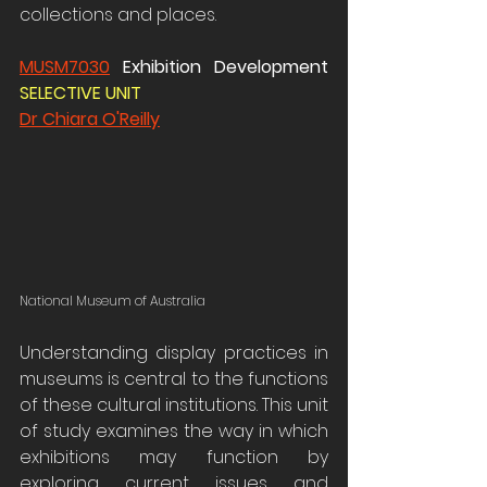
collections and places.
MUSM7030
 Exhibition Development 
SELECTIVE UNIT 
Dr Chiara O'Reilly
National Museum of Australia
Understanding display practices in 
museums is central to the functions 
of these cultural institutions. This unit 
of study examines the way in which 
exhibitions may function by 
exploring current issues and 