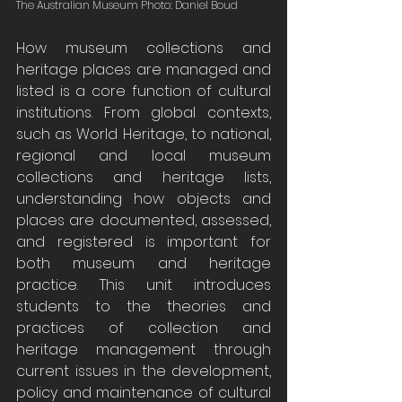
The Australian Museum Photo: Daniel Boud
How museum collections and 
heritage places are managed and 
listed is a core function of cultural 
institutions. From global contexts, 
such as World Heritage, to national, 
regional and local museum 
collections and heritage lists, 
understanding how objects and 
places are documented, assessed, 
and registered is important for 
both museum and heritage 
practice. This unit introduces 
students to the theories and 
practices of collection and 
heritage management through 
current issues in the development, 
policy and maintenance of cultural 