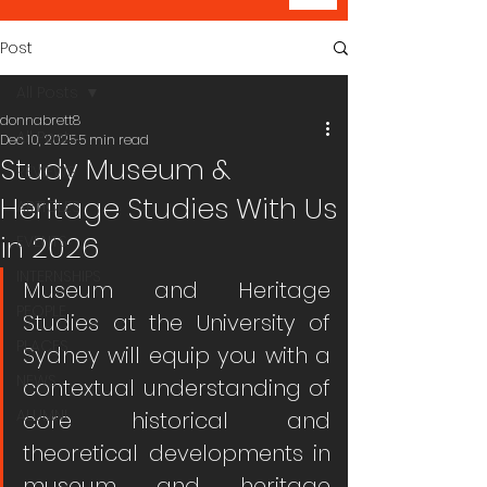
Post
All Posts
donnabrett8
All Posts
Dec 10, 2025
5 min read
Study Museum &
REVIEWS
Heritage Studies With Us
ARTICLES
in 2026
EVENTS
INTERNSHIPS
Museum and Heritage 
PEOPLE
Studies at the University of 
PLACES
Sydney will equip you with a 
NEWS
contextual understanding of 
ALUMNI
core historical and 
theoretical developments in 
museum and heritage 