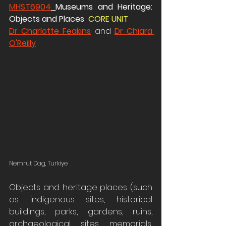
MHST6904
Museums and Heritage: 
Objects and Places  
CORE UNIT 
Dr Charlotte Feakins
 and 
Dr Chiara 
O'Reilly
Nemrut Dag, Turkiye
Objects and heritage places (such 
as indigenous sites, historical 
buildings, parks, gardens, ruins, 
archaeological sites, memorials, 