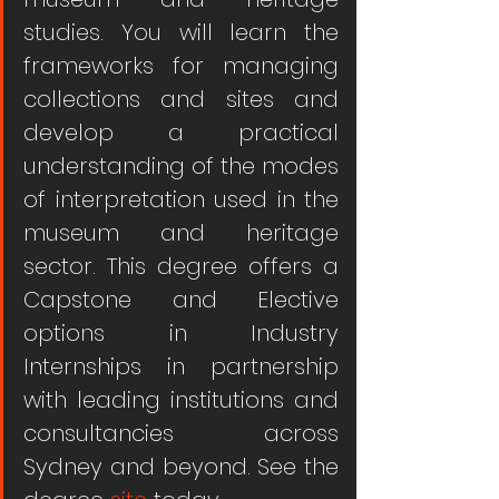
studies. You will learn the 
frameworks for managing 
collections and sites and 
develop a practical 
understanding of the modes 
of interpretation used in the 
museum and heritage 
sector. This degree offers a 
Capstone and Elective 
options in Industry 
Internships in partnership 
with leading institutions and 
consultancies across 
Sydney and beyond. See the 