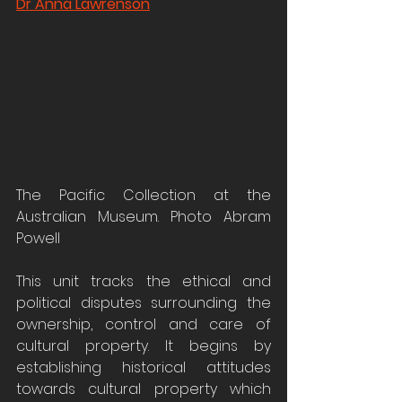
Dr Anna Lawrenson
The Pacific Collection at the 
Australian Museum. Photo Abram 
Powell
This unit tracks the ethical and 
political disputes surrounding the 
ownership, control and care of 
cultural property. It begins by 
establishing historical attitudes 
towards cultural property which 