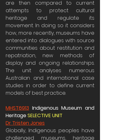
are then compared to current 
attempts to protect cultural 
heritage and regulate its 
movement. In doing so it considers 
how, more recently, museums have 
entered into dialogues with source 
communities about restitution and 
repatriation, new methods of 
display and ongoing relationships. 
The unit analyses numerous 
Australian and international case 
studies in order to define current 
models of best practice.
MHST6913
 Indigenous Museum and 
Heritage 
SELECTIVE UNIT 
Dr Tristen Jones
Globally, Indigenous peoples have 
challenged museums, heritage 