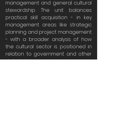
management and general cultural 
stewardship. The unit balances 
practical skill acquisition - in key 
management areas like strategic 
planning and project management 
- with a broader analysis of how 
the cultural sector is positioned in 
relation to government and other 
stakeholders.
MUSM7036
 Museums and the Digital 
SELECTIVE UNIT 
Dr Lilian Cameron