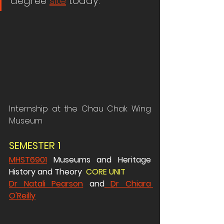
degree 
site
 today.
Internship at the Chau Chak Wing 
Museum
SEMESTER 1 
MHST6901
 Museums and Heritage 
History and Theory  
CORE UNIT 
Dr Natali Pearson
 and
Dr Chiara 
O'Reilly