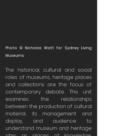
Photo © Nicholas Watt for Sydney Living 
Museums
The historical, cultural and social 
roles of museums, heritage places 
and collections are the focus of 
contemporary debate. This unit 
examines the relationships 
between the production of cultural 
material, its management and 
display, and audience to 
understand museum and heritage 
sites as places of knowledge, 