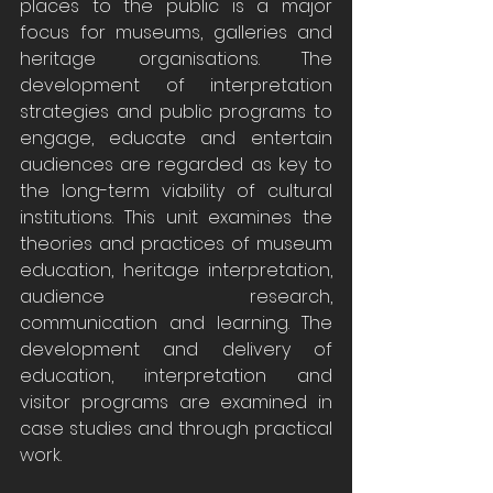
places to the public is a major 
focus for museums, galleries and 
heritage organisations. The 
development of interpretation 
strategies and public programs to 
engage, educate and entertain 
audiences are regarded as key to 
the long-term viability of cultural 
institutions. This unit examines the 
theories and practices of museum 
education, heritage interpretation, 
audience research, 
communication and learning. The 
development and delivery of 
education, interpretation and 
visitor programs are examined in 
case studies and through practical 
work.