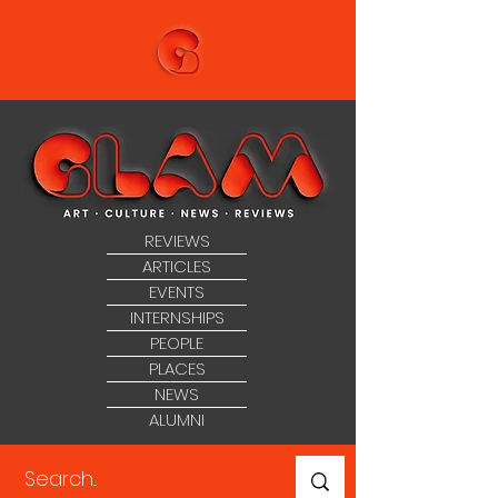
REVIEWS
ARTICLES
EVENTS
INTERNSHIPS
PEOPLE
PLACES
NEWS
ALUMNI