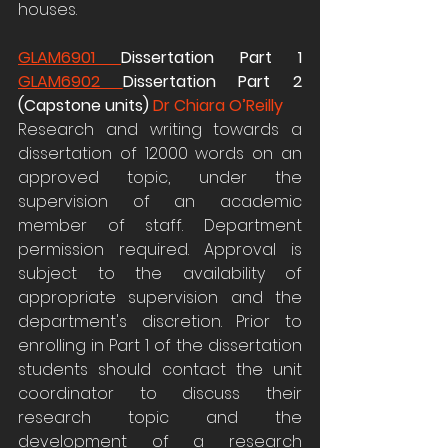
houses.
GLAM6901 
Dissertation Part 1 
GLAM6902 
Dissertation Part 2 
(Capstone units) 
Dr Chiara O’Reilly
Research and writing towards a 
dissertation of 12000 words on an 
approved topic, under the 
supervision of an academic 
member of staff. Department 
permission required. Approval is 
subject to the availability of 
appropriate supervision and the 
department's discretion. Prior to 
enrolling in Part 1 of the dissertation 
students should contact the unit 
coordinator to discuss their 
research topic and the 
development of a research 