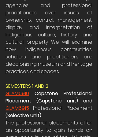
agencies and professional 
practitioners over issues of 
ownership, control, management, 
display and interpretation of 
Indigenous culture, history and 
cultural property. We will examine 
how Indigenous communities, 
scholars and practitioners are 
decolonising museum and heritage 
practices and spaces.
SEMESTERS 1 AND 2
GLAM6910
Capstone Professional 
Placement (Capstone unit) and 
GLAM6915
 Professional Placement
(Selective Unit)
The professional placements offer 
an opportunity to gain hands on 