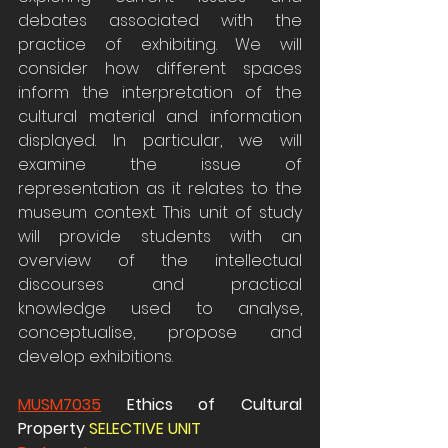
debates associated with the 
practice of exhibiting. We will 
consider how different spaces 
inform the interpretation of the 
cultural material and information 
displayed. In particular, we will 
examine the issue of 
representation as it relates to the 
museum context. This unit of study 
will provide students with an 
overview of the intellectual 
discourses and practical 
knowledge used to analyse, 
conceptualise, propose and 
develop exhibitions.
MUSM7035
 Ethics of Cultural 
Property 
SELECTIVE UNIT 