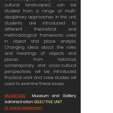
cultural landscapes) can be 
studied from a range of multi-
disciplinary approaches. In this unit 
students are introduced to 
different theoretical and 
methodological frameworks used 
in object and place analysis. 
Changing ideas about the roles 
and meanings of objects and 
places from historical, 
contemporary and cross-cultural 
perspectives will be introduced. 
Practical work and case studies will 
used to examine these issues.
MUSM7030
  Museum and Gallery 
Administration 
SELECTIVE UNIT 
Dr Anna Lawrenson