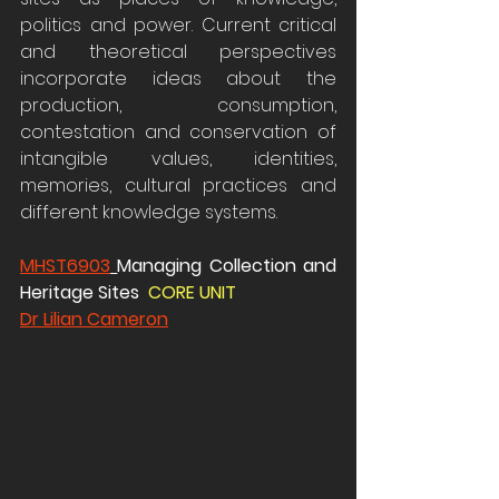
politics and power. Current critical 
and theoretical perspectives 
incorporate ideas about the 
production, consumption, 
contestation and conservation of 
intangible values, identities, 
memories, cultural practices and 
different knowledge systems.
MHST6903
Managing Collection and 
Heritage Sites  
CORE UNIT 
Dr Lilian Cameron