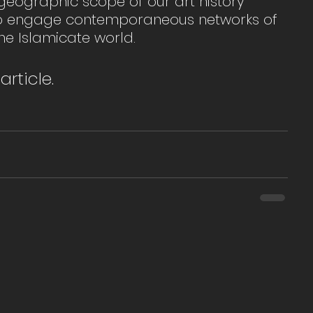
geographic scope of our art history 
 to engage contemporaneous networks of 
he Islamicate world.
article. 