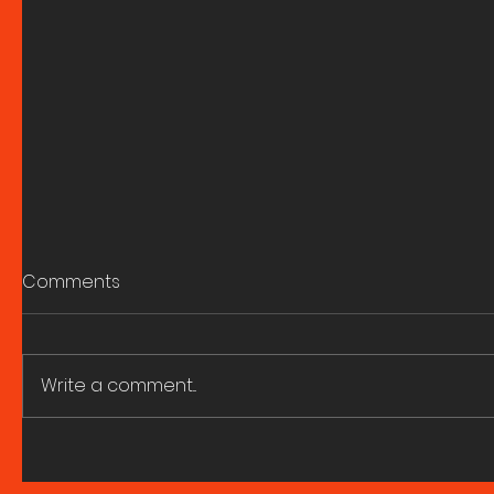
Comments
Write a comment...
Berlin Fieldwork: A reel by
It never r
Georgia Tutt
insight in