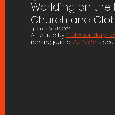
Worlding on the 
Church and Globa
Updated:
Dec 12, 2022
An article by 
Professor Mary Ro
ranking journal 
Art History
dedi