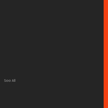
See All