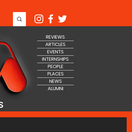
REVIEWS
ARTICLES
EVENTS
INTERNSHIPS
PEOPLE
PLACES
NEWS
ALUMNI