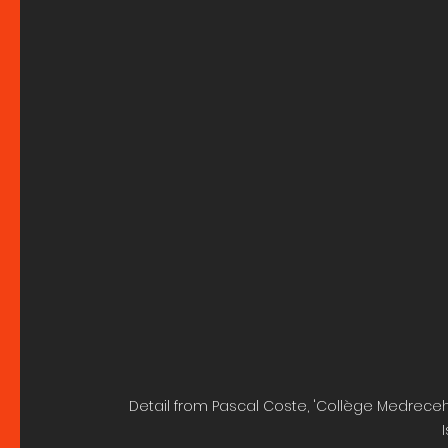
Detail from Pascal Coste, 'Collège Medreceh-