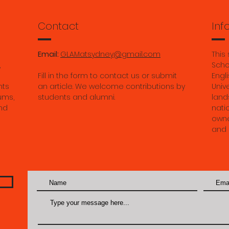
and culture by
2025
Tutt
Contact
Inf
Email:
GLAMatsydney@gmail.com
This
,
Scho
Fill in the form to contact us or submit
Engli
nts
an article. We welcome contributions by
Univ
ums,
students and alumni.
land
nd
nati
owne
and 