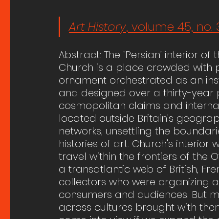
Art History
, volume 45, no. 
Abstract: The ‘Persian’ interior o
Church is a place crowded with p
ornament orchestrated as an insta
and designed over a thirty-year pe
cosmopolitan claims and internatio
located outside Britain's geograp
networks, unsettling the boundari
histories of art. Church's interio
travel within the frontiers of t
a transatlantic web of British, F
collectors who were organizing a
consumers and audiences. But man
across cultures brought with them