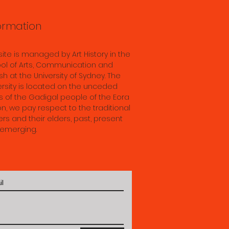
ormation
 site is managed by Art History in the
ol of Arts, Communication and
sh at the University of Sydney. The
ersity is located on the unceded
s of the Gadigal people of the Eora
on, we pay respect to the traditional
rs and their elders, past, present
emerging.