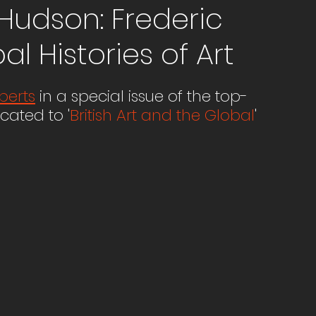
Hudson: Frederic
l Histories of Art
berts
 in a special issue of the top-
cated to '
British Art and the Global
'