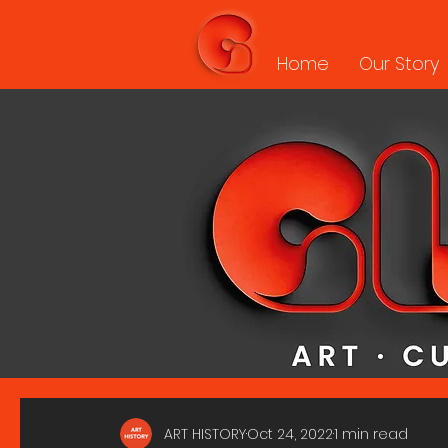
Home
Our Story
ART HISTORY
Oct 24, 2022
1 min read