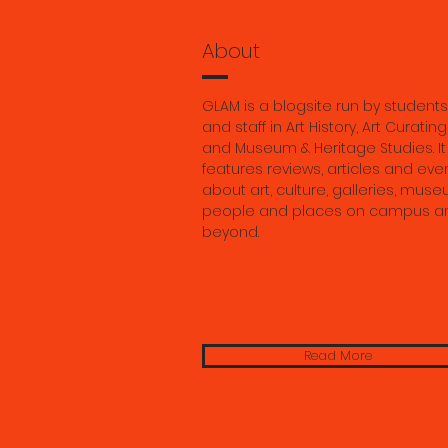
history, 
Georgia 
About
GLAM is a blogsite run by students
and staff in Art History, Art Curating
and Museum & Heritage Studies. It
features reviews, articles and eve
about art, culture, galleries, muse
people and places on campus a
beyond.
Read More