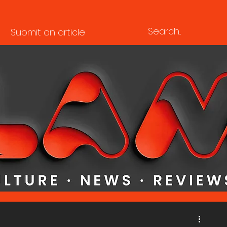
Submit an article