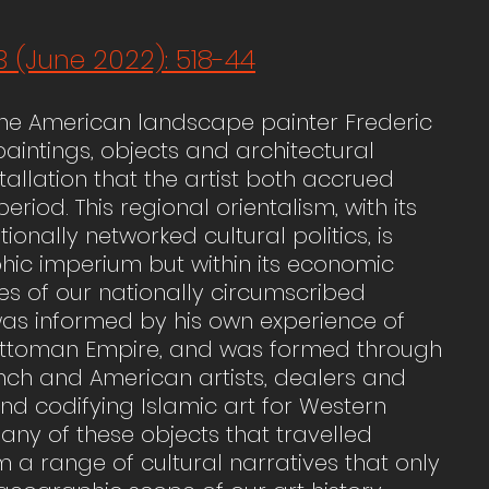
3 (June 2022): 518-44
f the American landscape painter Frederic 
aintings, objects and architectural 
llation that the artist both accrued 
riod. This regional orientalism, with its 
nally networked cultural politics, is 
hic imperium but within its economic 
es of our nationally circumscribed 
r was informed by his own experience of 
he Ottoman Empire, and was formed through 
rench and American artists, dealers and 
nd codifying Islamic art for Western 
y of these objects that travelled 
 a range of cultural narratives that only 