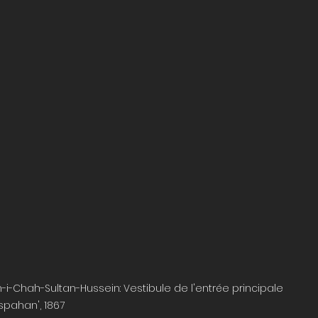
i-Chah-Sultan-Hussein: Vestibule de l'entrée principale 
Ispahan', 1867