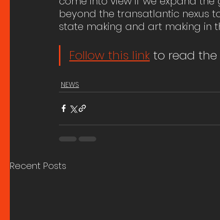
come into view if we expand the 
beyond the transatlantic nexus
state making and art making in t
Follow this link
 to read the 
NEWS
Recent Posts