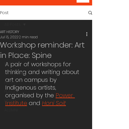
Post
All Posts
ART HISTORY
All Posts
Jul 15, 2022
2 min read
Workshop reminder: Art
REVIEWS
in Place: Spine
ARTICLES
A pair of workshops for 
EVENTS
thinking and writing about 
INTERNSHIPS
art on campus by 
PEOPLE
Indigenous artists, 
PLACES
organised by the 
Power 
NEWS
Institute
 and 
Honi Soit
ALUMNI