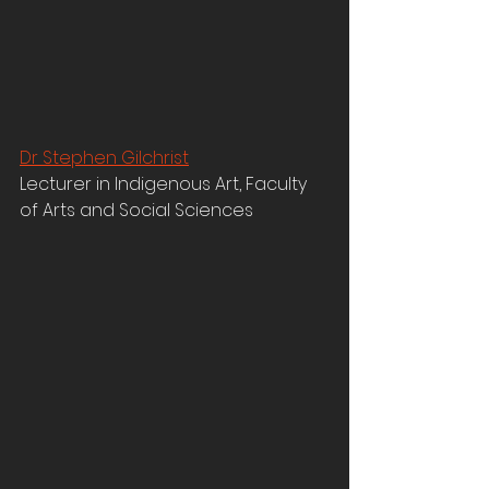
Dr Stephen Gilchrist
Lecturer in Indigenous Art, Faculty 
of Arts and Social Sciences