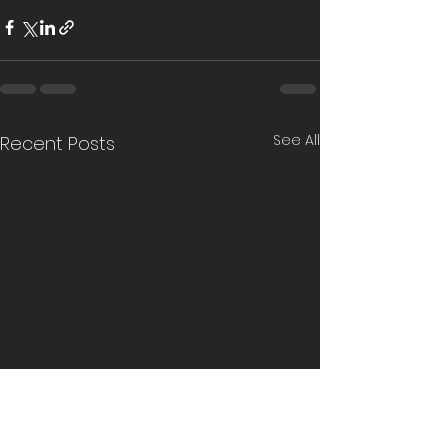
See All
Recent Posts