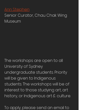
Ann Stephen
Senior Curator, Chau Chak Wing 
Museum
The workshops are open to all 
University of Sydney 
undergraduate students. Priority 
will be given to Indigenous 
students. The workshops will be of 
interest to those studying art, art 
history, or Indigenous art & culture.
To apply, please send an email to 