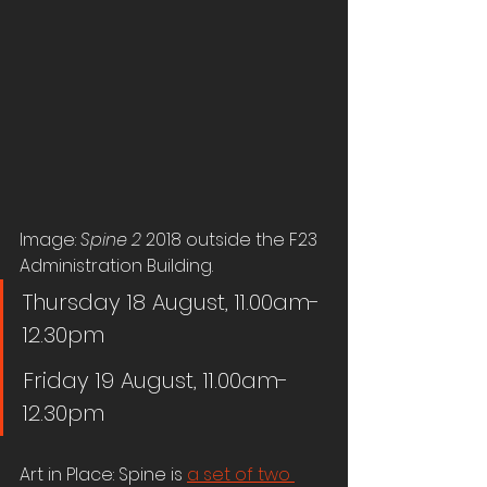
Image: 
Spine 2
 2018 outside the F23 
Administration Building.
Thursday 18 August, 11.00am-
12.30pm
Friday 19 August, 11.00am-
12.30pm
Art in Place: Spine is 
a set of two 