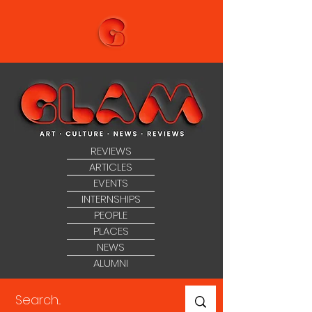
REVIEWS
ARTICLES
EVENTS
INTERNSHIPS
PEOPLE
PLACES
NEWS
ALUMNI