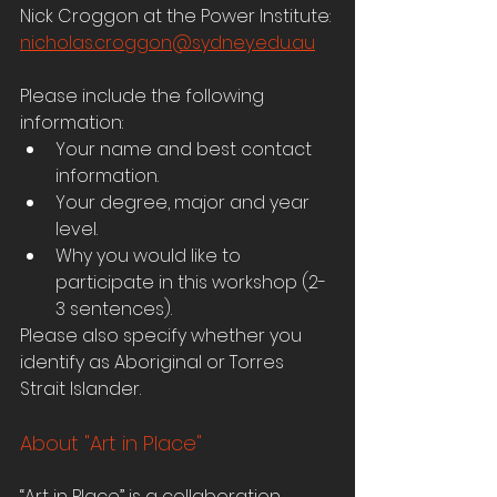
Nick Croggon at the Power Institute: 
nicholas.croggon@sydney.edu.au
Please include the following 
information:
Your name and best contact 
information.
Your degree, major and year 
level.
Why you would like to 
participate in this workshop (2-
3 sentences).
Please also specify whether you 
identify as Aboriginal or Torres 
Strait Islander.
About "Art in Place"
“Art in Place” is a collaboration 