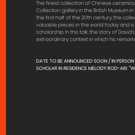
The finest collection of Chinese ceramics
Collection gallery in the British Museum in
the first half of the 20th century, the co
valuable pieces in the world today and is
scholarship. In this talk, the story of David
extraordinary context in which his remark
DATE TO BE ANNOUNCED SOON / IN PERSON
SCHOLAR IN RESIDENCE MELODY ROD-ARI: "