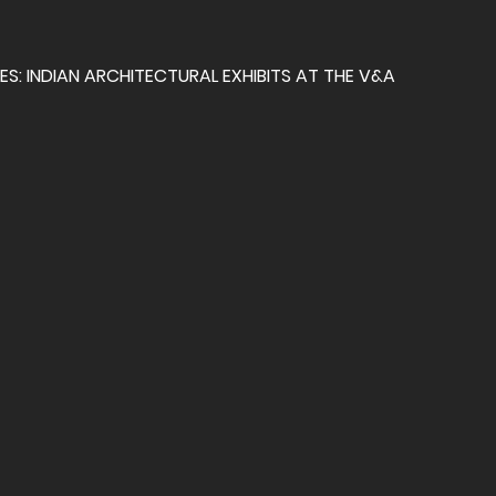
S: INDIAN ARCHITECTURAL EXHIBITS AT THE V&A