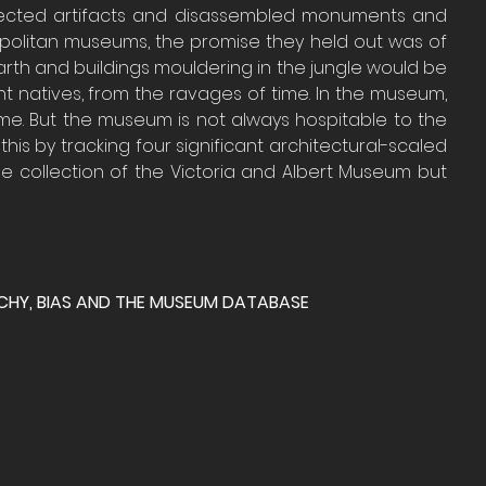
lected artifacts and disassembled monuments and 
olitan museums, the promise they held out was of 
rth and buildings mouldering in the jungle would be 
 natives, from the ravages of time. In the museum, 
me. But the museum is not always hospitable to the 
 this by tracking four significant architectural-scaled 
he collection of the Victoria and Albert Museum but 
RCHY, BIAS AND THE MUSEUM DATABASE