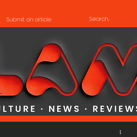
Submit an article