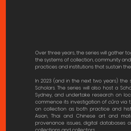
Over three years, the series will gather t
the systems of collection, community and 
practices and institutions that sustain th
In 2023 (and in the next two years) the s
Scholars. The series will also host a Scho
Sydney, and undertake research on local 
commence its investigation of 
cūra
 via 
on collection as both practice and histor
Asian, Thai and Chinese art and materi
provenance issues, digital databases 
collections and collectors.