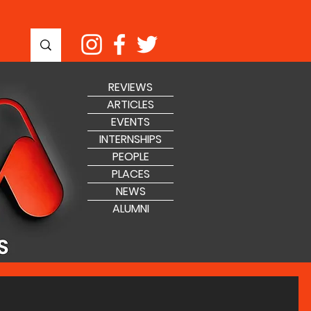
REVIEWS
ARTICLES
EVENTS
INTERNSHIPS
PEOPLE
PLACES
NEWS
ALUMNI