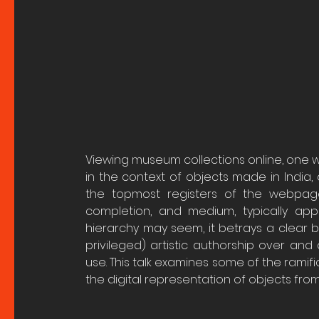
Viewing museum collections online, one wil
in the context of objects made in India, 
the topmost registers of the webpages.
completion, and medium, typically appea
hierarchy may seem, it betrays a clear bi
privileged) artistic authorship over an
use. This talk examines some of the ramifi
the digital representation of objects from 