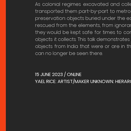
As colonial regimes excavated and col
transported them part-by-part to metrop
preservation: objects buried under the ea
rescued from the elements, from ignorant
they would be kept safe for times to co
objects it collects. This talk demonstrates
objects from India that were or are in t
can no longer be seen there.
15 JUNE 2023 / ONLINE
YAEL RICE: ARTIST/MAKER UNKNOWN: HIERA