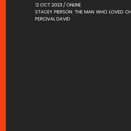
1
2 OCT 2023 / ONLINE
STACEY PIERSON: THE MAN WHO LOVED CHIN
PERCIVAL DAVID