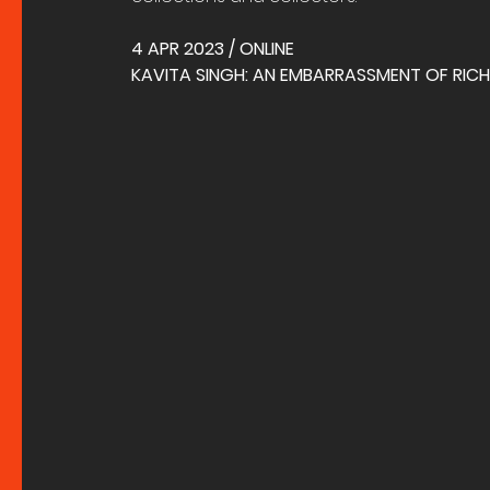
4 APR 2023 / ONLINE
KAVITA SINGH: AN EMBARRASSMENT OF RICHE