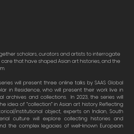
ogether scholars, curators and artists to interrogate 
care that have shaped Asian art histories, and the 
em.
eries will present three online talks by SAAS Global 
lar in Residence, who will present their work live in 
archives and collections.  In 2023, the series will 
the idea of “collection” in Asian art history. Reflecting 
ical/institutional object, experts on Indian, South 
al culture will explore collecting histories and 
and the complex legacies of well-known European 