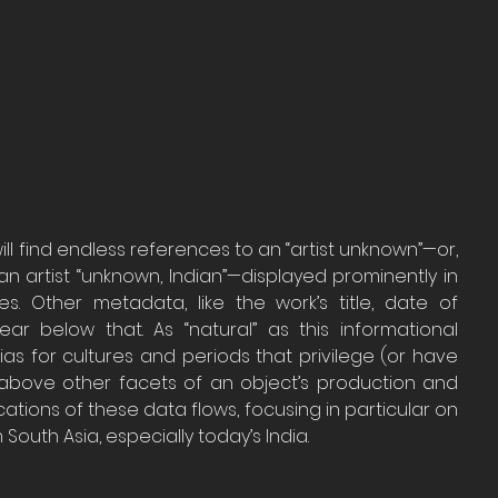
l find endless references to an “artist unknown”—or, 
an artist “unknown, Indian”—displayed prominently in 
 Other metadata, like the work’s title, date of 
r below that. As “natural” as this informational 
as for cultures and periods that privilege (or have 
d above other facets of an object’s production and 
cations of these data flows, focusing in particular on 
South Asia, especially today’s India. 