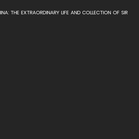
A: THE EXTRAORDINARY LIFE AND COLLECTION OF SIR 