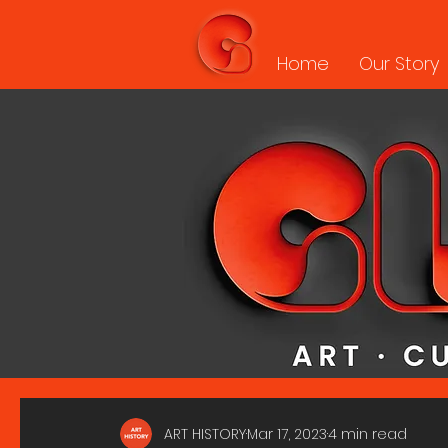
Home
Our Story
ART HISTORY
Mar 17, 2023
4 min read