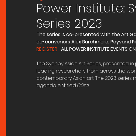
Power Institute: 
Series 2023
The series is co-presented with the Art Ga
co-convenors Alex Burchmore, Peyvand Fi
REGISTER
   ALL POWER INSTITUTE EVENTS ON
The Sydney Asian Art Series, presented in p
leading researchers from across the worl
contemporary Asian art. The 2023 series 
agenda entitled 
Cūra
. 