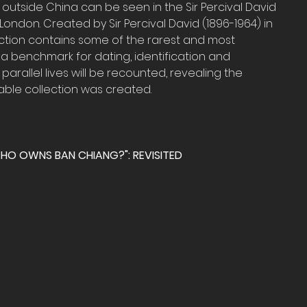
 outside China can be seen in the Sir Percival David 
 London. Created by Sir Percival David (1896-1964) in 
llection contains some of the rarest and most 
 a benchmark for dating, identification and 
’s parallel lives will be recounted, revealing the 
able collection was created.
WHO OWNS BAN CHIANG?": REVISITED