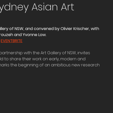
Sydney Asian Art
llery of NSW, and convened by Olivier Krischer, with 
rouzeh and Yvonne Low.
 
EVENTBRITE
artnership with the Art Gallery of NSW, invites 
d to share their work on early, modern and 
marks the beginning of an ambitious new research 