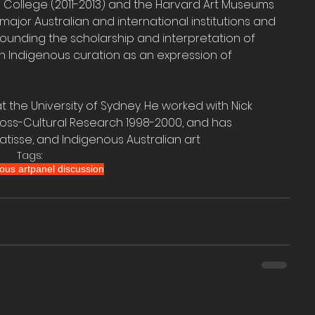
 College (2011-2013) and the Harvard Art Museums 
h major Australian and international institutions and 
rounding the scholarship and interpretation of 
n Indigenous curation as an expression of 
 at the University of Sydney. He worked with Nick 
ross-Cultural Research 1998-2000, and has 
atisse, and Indigenous Australian art
Tags:
ous art
panel discussion