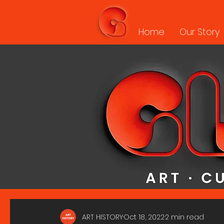
Home
Our Story
ART HISTORY
Oct 18, 2022
2 min read