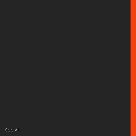
See All