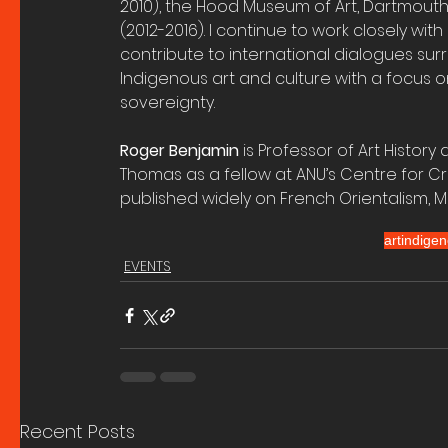
2010), the Hood Museum of Art, Dartmouth
(2012-2016). I continue to work closely wit
contribute to international dialogues sur
Indigenous art and culture with a focus o
sovereignty.
Roger Benjamin 
is Professor of Art History
Thomas as a fellow at ANU’s Centre for C
published widely on French Orientalism, M
art
indigen
EVENTS
Recent Posts