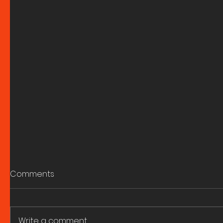
Comments
Write a comment...