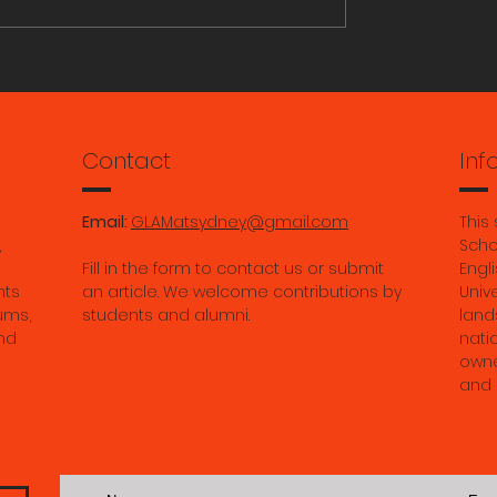
ORY RESEARCH
Aiden Magro: Grassroo
Archivists: Photo Album
from the Queer Archive
Ruihan Ma: Gade’s "Bu
Contact
Inf
Bodies:" Modernity with
the River of Imperman
Email:
GLAMatsydney@gmail.com
This
in Contemporary Tibet.
,
Scho
Fill in the form to contact us or submit
Engli
May 2026.
nts
an article. We welcome contributions by
Univ
ums,
students and alumni.
land
nd
nati
owne
and 