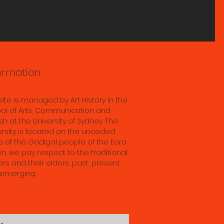
ts
s
s; &
ddha
ormation
in
ence
 site is managed by Art History in the
 28th
ol of Arts, Communication and
sh at the University of Sydney. The
ersity is located on the unceded
s of the Gadigal people of the Eora
on, we pay respect to the traditional
rs and their elders, past, present
emerging.