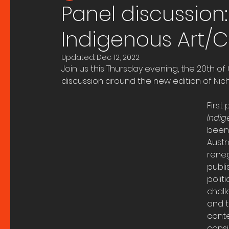
Panel discussion:
Indigenous Art/C
Updated:
Dec 12, 2022
Join us this Thursday evening, the 20th o
discussion around the new edition of Nic
First
Indig
been 
Austr
reneg
publi
polit
chall
and t
conte
consi