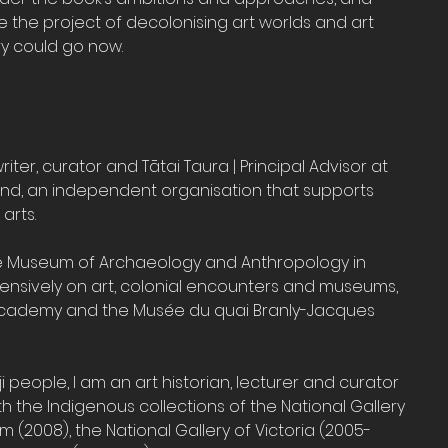
 the project of decolonising art worlds and art 
ry could go now.
riter, curator and Tātai Taura | Principal Advisor at 
and, an independent organisation that supports 
arts.
he Museum of Archaeology and Anthropology in 
ensively on art, colonial encounters and museums, 
 Academy and the Musée du quai Branly-Jacques 
 people, I am an art historian, lecturer and curator 
 the Indigenous collections of the National Gallery 
m (2008), the National Gallery of Victoria (2005- 