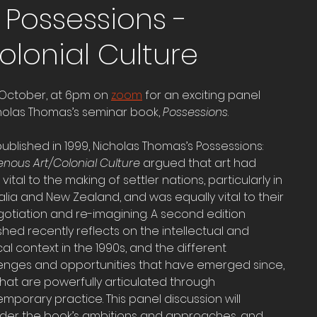
 Possessions -
olonial Culture
f October, at 6pm on 
zoom
 for an exciting panel 
holas Thomas’s seminar book, 
Possessions
. 
 published in 1999, Nicholas Thomas’s Possessions: 
enous Art/Colonial Culture
 argued that art had 
vital to the making of settler nations, particularly in 
alia and New Zealand, and was equally vital to their 
otiation and re-imagining. A second edition 
shed recently reflects on the intellectual and 
ical context in the 1990s, and the different 
enges and opportunities that have emerged since, 
hat are powerfully articulated through 
mporary practice. This panel discussion will 
der the book’s ambitions and approaches, and 