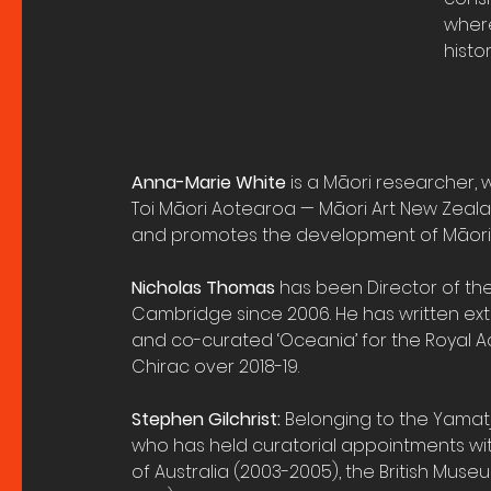
where
histo
Anna-Marie White
 is a Māori researcher, w
Toi Māori Aotearoa — Māori Art New Zeal
and promotes the development of Māori 
Nicholas Thomas
 has been Director of t
Cambridge since 2006. He has written ext
and co-curated ‘Oceania’ for the Royal
Chirac over 2018-19.
Stephen Gilchrist:
 Belonging to the Yamatji
who has held curatorial appointments with
of Australia (2003-2005), the British Museu