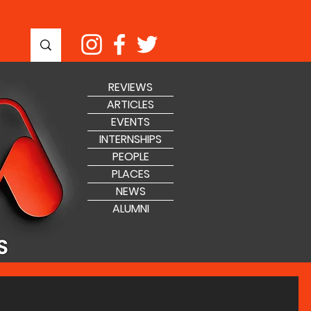
REVIEWS
ARTICLES
EVENTS
INTERNSHIPS
PEOPLE
PLACES
NEWS
ALUMNI