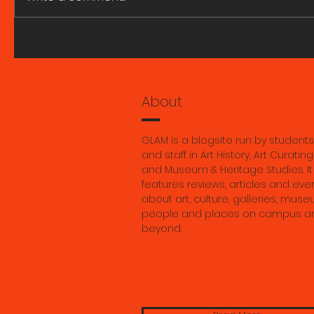
A great fire and whirling
ART HIST
smoke. Research Seminar
SEMINARS
with Marie Ngiam 6 August
2026.
About
GLAM is a blogsite run by students
and staff in Art History, Art Curating
and Museum & Heritage Studies. It
features reviews, articles and eve
about art, culture, galleries, muse
people and places on campus a
beyond.