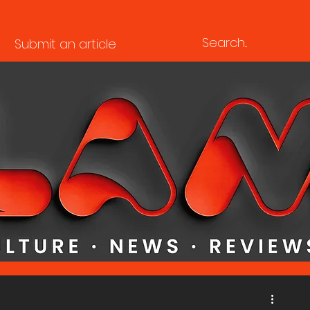
Submit an article