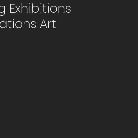
Exhibitions
ations Art