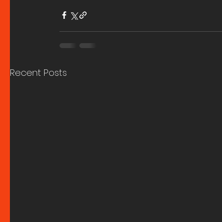
Recent Posts