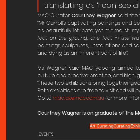
translating as ‘I can see al
MAC Curator 
Courtney Wagner 
said the 
“Mr Carroll’s captivating paintings and 
his beautifully intricate, yet minimalist  st
foot on the ground, one foot in the wa
paintings, sculptures,  installations and s
and dying as an inherent part of life”.
Ms Wagner said MAC yapang aimed to ce
culture and creative practice, and highli
“These two exhibitions bring together geogr
Both exhibitions are free to visit and will b
Go to 
mac.lakemac.com.au
 for more info
Courtney Wagner is an graduate of the Ma
Art Curating
Curating
Exhib
EVENTS