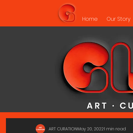
Home
Our Story
ART CURATION
May 20, 2022
1 min read