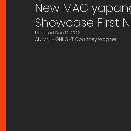
New MAC yapang 
Showcase First N
Updated:
Dec 12, 2022
ALUMNI HIGHLIGHT: Courtney Wagner