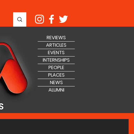
REVIEWS
ARTICLES
EVENTS
INTERNSHIPS
PEOPLE
PLACES
NEWS
ALUMNI