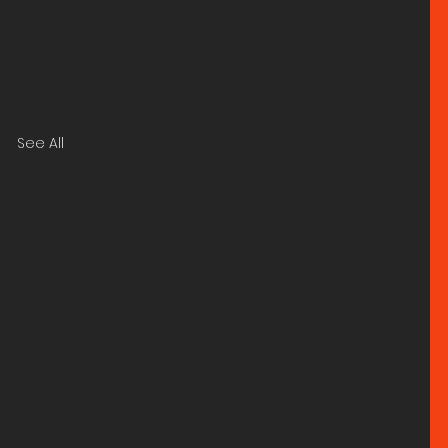
See All