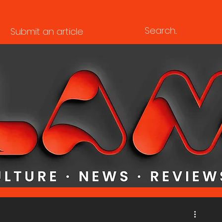
Submit an article