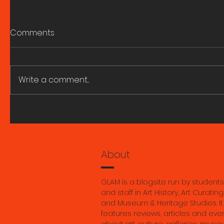
Comments
Write a comment...
A great fire and whirling
ART HIST
smoke. Research Seminar
SEMINARS
with Marie Ngiam 6 August
2026.
About
GLAM is a blogsite run by students
and staff in Art History, Art Curating
and Museum & Heritage Studies. It
features reviews, articles and eve
about art, culture, galleries, muse