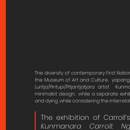
The diversity of contemporary First Natio
the Museum of Art and Culture,  yapang,
Luritja/Pintupi/Pitjantjatjara artist  Ku
minimalist design,  while a separate exhi
and dying, while considering the interrel
The exhibition of Carroll’
Kunmanara Carroll: N