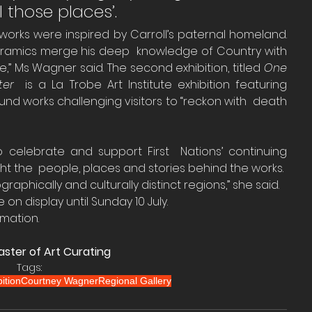
l those places’.
works were inspired by Carroll’s paternal homeland. 
ceramics merge his deep  knowledge of Country with 
yle,” Ms Wagner said. The second exhibition, titled 
One 
ter
  is a La Trobe Art Institute exhibition featuring 
ound works challenging visitors to “reckon with  death 
lebrate and support First  Nations’ continuing 
ght the  people, places and stories behind the works.
aphically and culturally distinct regions,” she said.
e on display until Sunday 10 July.
rmation.
ster of Art Curating
Tags:
ition
Courtney Wagner
Regional Gallery