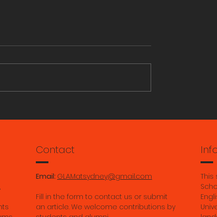
ORY RESEARCH
Aiden Magro: Grassroo
Archivists: Photo Album
from the Queer Archive
Ruihan Ma: Gade’s "Bu
Contact
Inf
Bodies:" Modernity with
the River of Imperman
Email:
GLAMatsydney@gmail.com
This
in Contemporary Tibet.
,
Scho
Fill in the form to contact us or submit
Engli
May 2026.
nts
an article. We welcome contributions by
Univ
ums,
students and alumni.
land