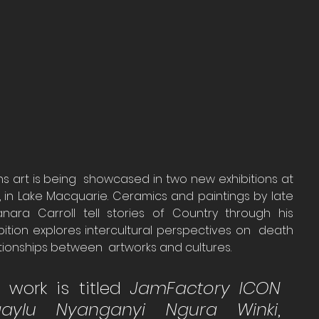
ns art is being  showcased in two new exhibitions at 
 in Lake Macquarie. Ceramics and paintings by late 
nmanara Carroll tell stories of Country through his 
bition explores intercultural perspectives on  death 
ationships between  artworks and cultures.
s work is titled 
JamFactory ICON 
gaylu Nyanganyi Ngura Winki
, 