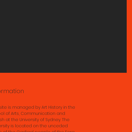
ts
s
s; &
ddha
ormation
in
ence
 site is managed by Art History in the
 28th
ol of Arts, Communication and
sh at the University of Sydney. The
ersity is located on the unceded
s of the Gadigal people of the Eora