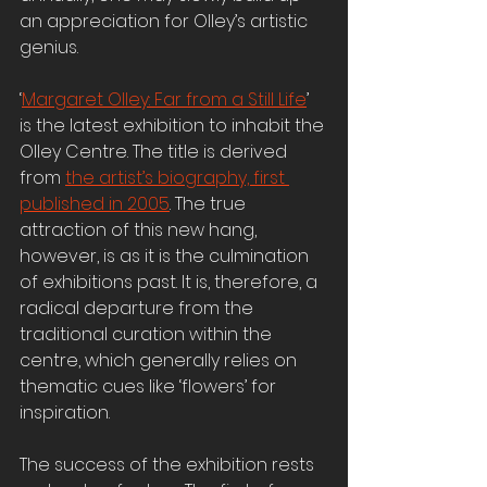
an appreciation for Olley’s artistic 
genius. 
‘
Margaret Olley: Far from a Still Life
’ 
is the latest exhibition to inhabit the 
Olley Centre. The title is derived 
from 
the artist’s biography, first 
published in 2005
. The true 
attraction of this new hang, 
however, is as it is the culmination 
of exhibitions past. It is, therefore, a 
radical departure from the 
traditional curation within the 
centre, which generally relies on 
thematic cues like ‘flowers’ for 
inspiration.
The success of the exhibition rests 