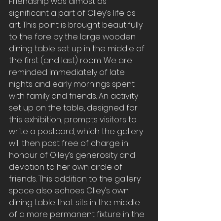
Friendship was almost as 
significant a part of Olley’s life as 
art. This point is brought beautifully 
to the fore by the large wooden 
dining table set up in the middle of 
the first (and last) room. We are 
reminded immediately of late 
nights and early mornings spent 
with family and friends. An activity 
set up on the table, designed for 
this exhibition, prompts visitors to 
write a postcard, which the gallery 
will then post free of charge in 
honour of Olley’s generosity and 
devotion to her own circle of 
friends. This addition to the gallery 
space also echoes Olley’s own 
dining table that sits in the middle 
of a more permanent fixture in the 