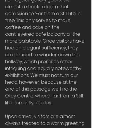
almost a shock to learn that 
admission to ‘Far from a Still Life’ is 
free. This only serves to make 
coffee and cake on the 
cantilevered café balcony all the 
more palatable
. 
Once visitors have 
had an elegant sufficiency, they 
are enticed to wander down the 
hallway, which promises other 
intriguing and equally noteworthy 
exhibitions. We must not turn our 
head, however, because at the 
end of this passage we find the 
Olley Centre, where ‘Far from a Still 
life’ currently resides. 
Upon arrival, visitors are almost 
always treated to a warm greeting 