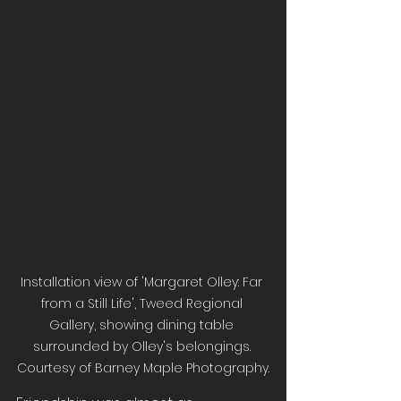
Installation view of 'Margaret Olley: Far 
from a Still Life', Tweed Regional 
Gallery, showing dining table 
surrounded by Olley's belongings. 
Courtesy of Barney Maple Photography.