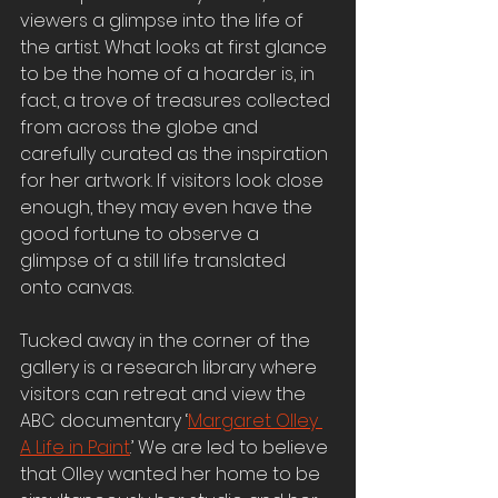
viewers a glimpse into the life of 
the artist. What looks at first glance 
to be the home of a hoarder is, in 
fact, a trove of treasures collected 
from across the globe and 
carefully curated as the inspiration 
for her artwork. If visitors look close 
enough, they may even have the 
good fortune to observe a 
glimpse of a still life translated 
onto canvas.
Tucked away in the corner of the 
gallery is a research library where 
visitors can retreat and view the 
ABC documentary ‘
Margaret Olley 
A Life in Paint
.’ We are led to believe 
that Olley wanted her home to be 