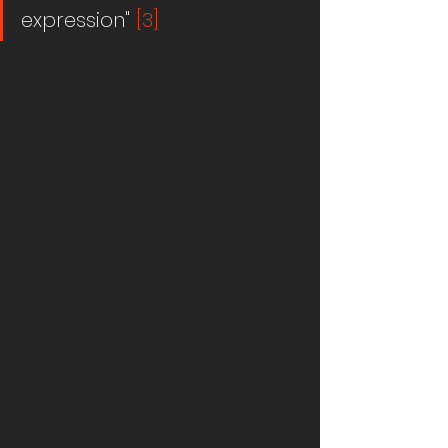
expression" 
[3]