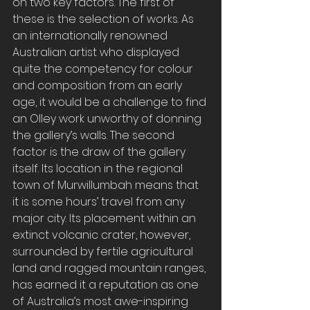
on two key factors. The first of 
these is the selection of works. As 
an internationally renowned 
Australian artist who displayed 
quite the competency for colour 
and composition from an early 
age, it would be a challenge to find 
an Olley work unworthy of donning 
the gallery’s walls. The second 
factor is the draw of the gallery 
itself. Its location in the regional 
town of Murwillumbah means that 
it is some hours’ travel from any 
major city. Its placement within an 
extinct volcanic crater, however, 
surrounded by fertile agricultural 
land and ragged mountain ranges, 
has earned it a reputation as one 
of Australia’s most awe-inspiring 