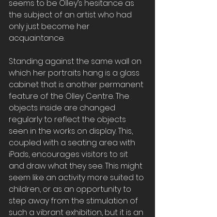
seems to be Olley’s hesitance as 
the subject of an artist who had 
only just become her 
acquaintance.
Standing against the same wall on 
which her portraits hang is a glass 
cabinet that is another permanent 
feature of the Olley Centre. The 
objects inside are changed 
regularly to reflect the objects 
seen in the works on display. This, 
coupled with a seating area with 
iPads, encourages visitors to sit 
and draw what they see. This might 
seem like an activity more suited to 
children, or as an opportunity to 
step away from the stimulation of 
such a vibrant exhibition, but it is an 