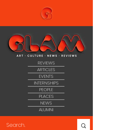
REVIEWS
ARTICLES
EVENTS
INTERNSHIPS
PEOPLE
PLACES
NEWS
ALUMNI