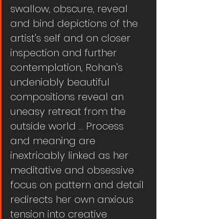
swallow, obscure, reveal 
and bind depictions of the 
artist's self and on closer 
inspection and further 
contemplation, Rohan's 
undeniably beautiful 
compositions reveal an 
uneasy retreat from the 
outside world ... Process 
and meaning are 
inextricably linked as her 
meditative and obsessive 
focus on pattern and detail 
redirects her own anxious 
tension into creative 