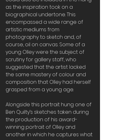
as the inspiration took on a 
biographical undertone. This 
encompassed a wide range of 
artistic mediums from 
photography to sketch and, of 
course, oil on canvas. Some of a 
young Olley
were the subject of 
scrutiny for gallery staff, who 
suggested that the artist lacked 
the same mastery of colour and 
composition that Olley had herself 
grasped from a young age.
Alongside this portrait hung one of 
Ben Quilty’s sketches taken during 
the production of his award-
winning portrait of Olley and 
another
in which he captures what 