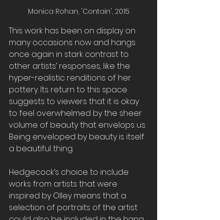
Monica Rohan, 'Contain', 2015
This work has been on display on 
many occasions now and hangs 
once again in stark contrast to 
other artists’ responses, like the 
hyper-realistic renditions of her 
pottery. Its return to this space 
suggests to viewers that it is okay 
to feel overwhelmed by the sheer 
volume of beauty that envelops us. 
Being enveloped by beauty is itself 
a beautiful thing.
Hedgecock’s choice to include 
works from artists that were 
inspired by Olley means that a 
selection of portraits of the artist 
could also be included in the hang 