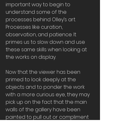
important way to begin to 
understand some of the 
processes behind Olley’s art. 
Processes like curation, 
observation, and patience. It 
primes us to slow down and use 
these same skills when looking at 
the works on display.
Now that the viewer has been 
primed to look deeply at the 
objects and to ponder the work 
with a more curious eye, they may 
pick up on the fact that the main 
walls of the gallery have been 
painted to pull out or compliment 
the colours of the works that 
adorn them
.