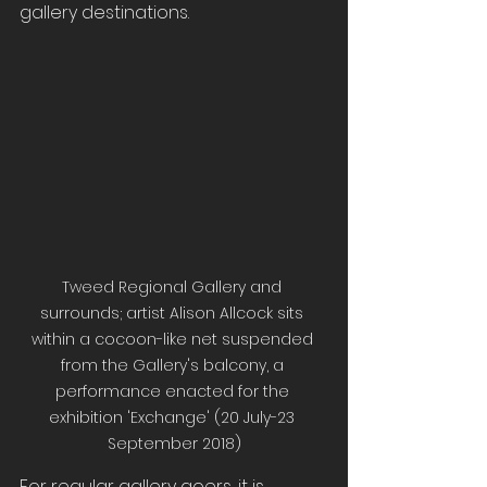
gallery destinations.
Tweed Regional Gallery and 
surrounds; artist Alison Allcock sits 
within a cocoon-like net suspended 
from the Gallery's balcony, a 
performance enacted for the 
exhibition 'Exchange' (20 July-23 
September 2018)
For regular gallery goers, it is 