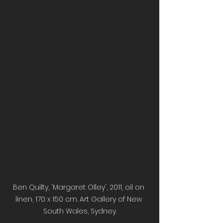
Ben Quilty, 'Margaret Olley', 2011, oil on 
linen, 170 x 150 cm. Art Gallery of New 
South Wales, Sydney.