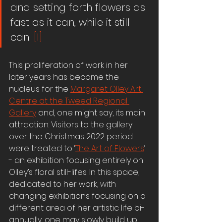
and setting forth flowers as 
fast as it can, while it still 
can. 
[1]
This proliferation of work in her 
later years has become the 
nucleus for the 
Margaret Olley Art 
Centre at the Tweed Regional 
Gallery
 and, one might say, its main 
attraction. Visitors to the gallery 
over the Christmas 2022 period 
were treated to ‘
The Art of Flowers
’ 
- an exhibition focusing entirely on 
Olley’s floral still-lifes. In this space, 
dedicated to her work, with 
changing exhibitions focusing on a 
different area of her artistic life bi-
annually, one may slowly build up 