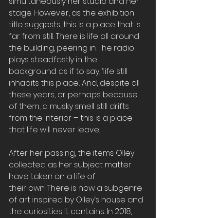
simultaneously her studio and her 
stage. However, as the exhibition 
title suggests, this is a place that is 
far from still. There is life all around 
the building, peering in. The radio 
plays steadfastly in the 
background as if to say, ‘life still 
inhabits this place’. And, despite all 
these years, or perhaps because 
of them, a musky smell still drifts 
from the interior – this is a place 
that life will never leave.
After her passing, the items Olley 
collected as her subject matter 
have taken on a life of
their own. There is now a subgenre 
of art inspired by Olley’s house and 
the curiosities it contains. In 2018, 