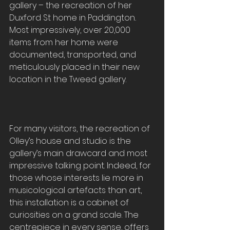
gallery – the recreation of her 
Duxford St home in Paddington
. 
Most impressively, over 20,000 
items from her home were 
documented, transported, and 
meticulously placed in their new 
location in the Tweed gallery.
For many visitors, the recreation of 
Olley’s house and studio is the 
gallery’s main drawcard and most 
impressive talking point. Indeed, for 
those whose interests lie more in 
musicological artefacts than art, 
this installation is a cabinet of 
curiosities on a grand scale. The 
centrepiece in every sense, offers 