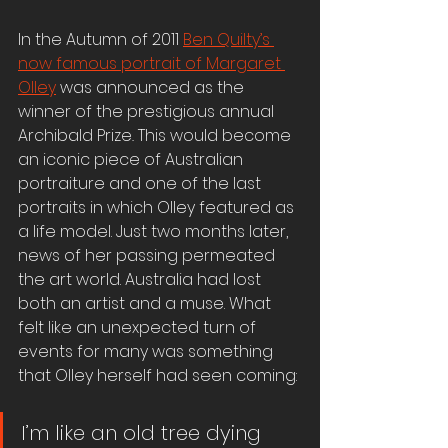
In the Autumn of 2011 
Ben Quilty’s 
now famous portrait of Margaret 
Olley
 was announced as the 
winner of the prestigious annual 
Archibald Prize
. 
This would become 
an iconic piece of Australian 
portraiture and one of the last 
portraits in which Olley featured as 
a life model. Just two months later, 
news of her passing permeated 
the art world. Australia had lost 
both an artist and a muse. What 
felt like an unexpected turn of 
events for many was something 
that Olley herself had seen coming:
I’m like an old tree dying 