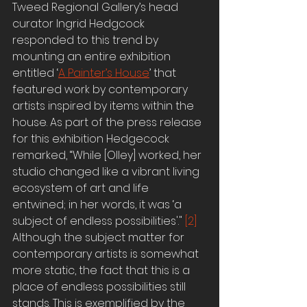
Tweed Regional Gallery’s head 
curator Ingrid Hedgcock 
responded to this trend by 
mounting an entire exhibition 
entitled ‘
A Painter’s House
’ that 
featured work by contemporary 
artists inspired by items within the 
house. As part of the press release 
for this exhibition Hedgecock 
remarked, “While [Olley] worked, her 
studio changed like a vibrant living 
ecosystem of art and life 
entwined; in her words, it was ‘a 
subject of endless possibilities'." 
[2]
Although the subject matter for 
contemporary artists is somewhat 
more static, the fact that this is a 
place of endless possibilities still 
stands. This is exemplified by the 