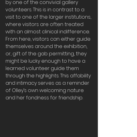
by one of the convivial gallery 
volunteers. This is in contrast to a 
visit to one of the larger institutions, 
where visitors are often treated 
with an almost clinical indifference. 
From here, visitors can either guide 
themselves around the exhibition, 
or, gift of the gab permitting, they 
might be lucky enough to have a 
learned volunteer guide them 
through the highlights. This affability 
and intimacy serves as a reminder 
of Olley’s own welcoming nature 
and her fondness for friendship.