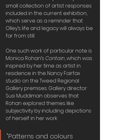
small collection of artist responses 
included in the current exhibition, 
which serve as a reminder that 
Olley’s life and legacy will always be 
far from still.
One such work of particular note is 
Monica Rohan’s 
Contain
, which was 
inspired by her time as artist in 
residence in the Nancy Fairfax 
studio on the Tweed Regional 
Gallery premises. Gallery director 
Susi Muddiman observes that 
Rohan explored themes like 
subjectivity by including depictions 
of herself in her work:
"Patterns and colours 