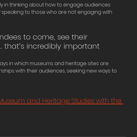
nly in thinking about how to engage audiences 
y speaking to those who are not engaging with 
ndees to come, see their 
… that’s incredibly important
ays in which museums and heritage sites are 
onships with their audiences, seeking new ways to 
Museum and Heritage Studies with the 