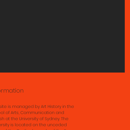
age
n S2
ormation
 site is managed by Art History in the
ol of Arts, Communication and
sh at the University of Sydney. The
ersity is located on the unceded