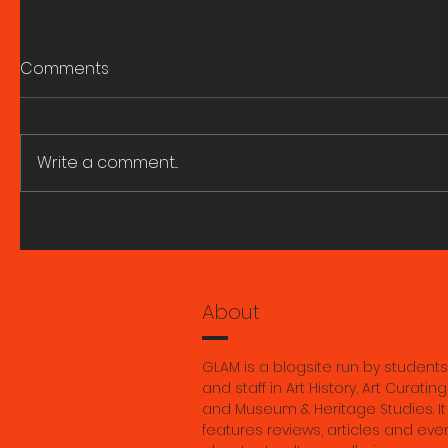
Comments
Write a comment...
Berlin Fieldwork: A reel by
It never r
Georgia Tutt
insight in
history, 
Georgia 
About
GLAM is a blogsite run by students
and staff in Art History, Art Curating
and Museum & Heritage Studies. It
features reviews, articles and eve