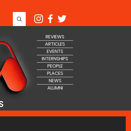
REVIEWS
ARTICLES
EVENTS
INTERNSHIPS
PEOPLE
PLACES
NEWS
ALUMNI