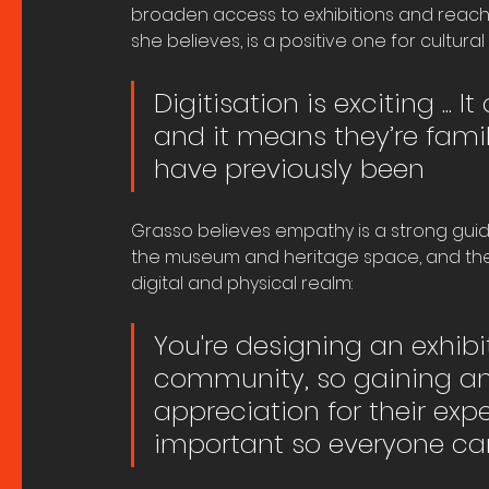
broaden access to exhibitions and reach a
she believes, is a positive one for cultural
Digitisation is exciting ...
and it means they’re famil
have previously been
Grasso believes empathy is a strong guidi
the museum and heritage space, and the 
digital and physical realm:
You're designing an exhibit
community, so gaining an
appreciation for their exp
important so everyone can