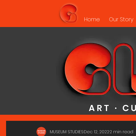
Home
Our Story
MUSEUM STUDIES
Dec 12, 2022
2 min read