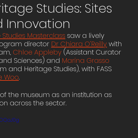
age Studies: Sites
d Innovation
Studies Masterclass
 saw a lively 
rogram director 
Dr Chiara O’Reilly
 with 
am, 
Chloe Appleby
 (Assistant Curator 
 and Sciences) and 
Marina Grasso
m and Heritage Studies), with FASS 
e Woo
. 
of the museum as an institution as 
n across the sector. 
xOQaJ0g