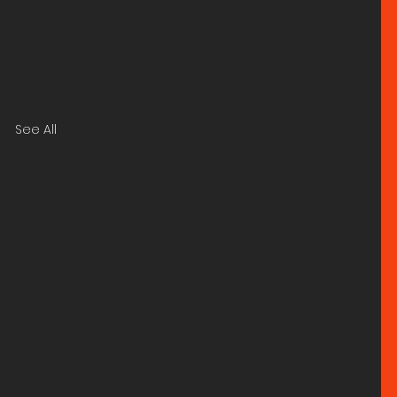
See All