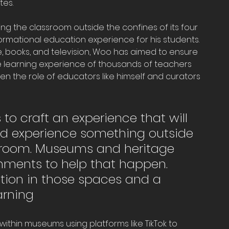
tes.
g the classroom outside the confines of its four 
ormational education experience for his students. 
 books, and television, Woo has aimed to ensure 
e learning experience of thousands of teachers 
en the role of educators like himself and curators 
s to craft an experience that will 
nd experience something outside 
assroom. Museums and heritage 
nments to help that happen. 
tion in those spaces and a 
arning
thin museums using platforms like TikTok to 