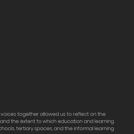
voices together allowed us to reflect on the 
and the extent to which education and learning 
ools, tertiary spaces, and the informal learning 