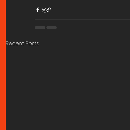
Recent Posts