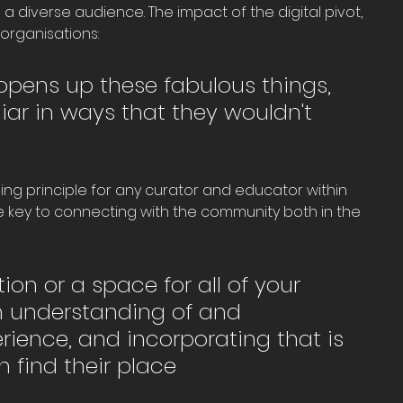
 diverse audience. The impact of the digital pivot, 
 organisations: 
 It opens up these fabulous things, 
iar in ways that they wouldn't 
ng principle for any curator and educator within 
key to connecting with the community both in the 
ion or a space for all of your 
 understanding of and 
erience, and incorporating that is 
 find their place