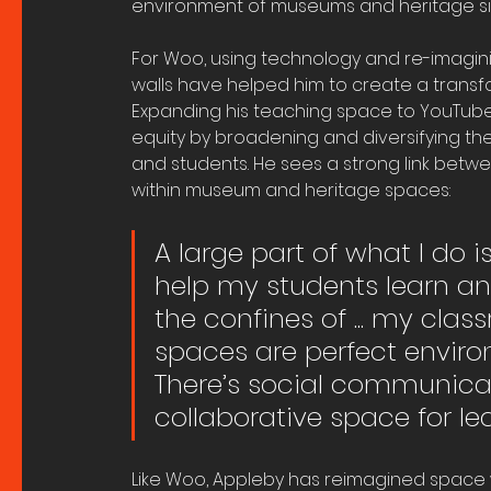
environment of museums and heritage si
For Woo, using technology and re-imaginin
walls have helped him to create a transf
Expanding his teaching space to YouTube,
equity by broadening and diversifying th
and students. He sees a strong link betwe
within museum and heritage spaces:
A large part of what I do i
help my students learn a
the confines of ... my cl
spaces are perfect enviro
There’s social communica
collaborative space for le
Like Woo, Appleby has reimagined space wi