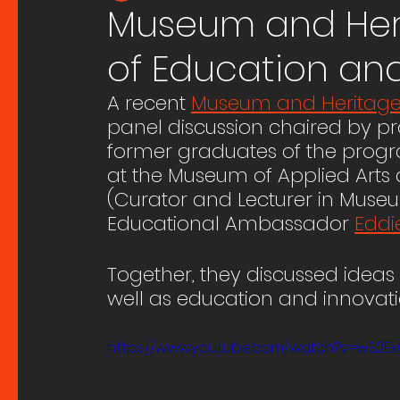
Museum and Herit
of Education an
A recent 
Museum and Heritage 
panel discussion chaired by p
former graduates of the progr
at the Museum of Applied Arts
(Curator and Lecturer in Museu
Educational Ambassador 
Eddi
Together, they discussed ideas 
well as education and innovatio
https://www.youtube.com/watch?v=wS2E