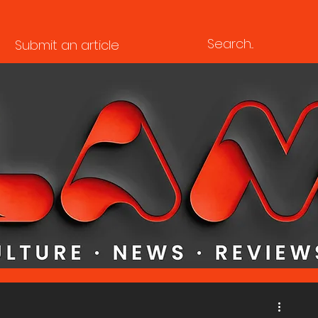
Submit an article