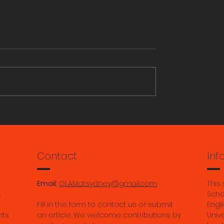
ains in Berlin: An
Study Museum & Herit
to Berlin’s art,
Studies: Units on offer i
and culture by
2025
Tutt
Contact
Inf
Email:
GLAMatsydney@gmail.com
This
,
Scho
Fill in the form to contact us or submit
Engli
nts
an article. We welcome contributions by
Univ