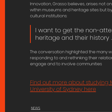
Innovation, Grasso believes, arises not o
within museums and heritage sites but b
cultural institutions:
I want to get the non-atte
heritage and their history 
The conversation highlighted the many w
responding to and rethinking their relati
engage and to involve communities
Find out more about studying 
University of Sydney here
NEWS