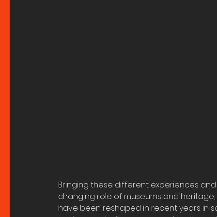
Bringing these different experiences and 
changing role of museums and heritage, 
have been reshaped in recent years in sch