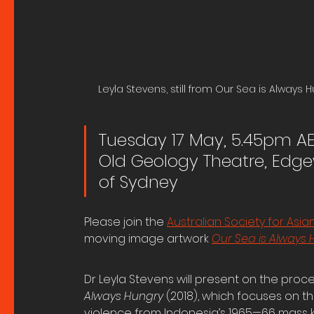
Leyla Stevens, still from Our Sea is Always H
Tuesday 17 May, 5.45pm A
Old Geology Theatre, Edgew
of Sydney
Please join the 
Australian Society for Asi
moving image artwork 
Our Sea is Always
Dr Leyla Stevens will present on the proc
Always Hungry 
(2018), which focuses on the 
violence from Indonesia’s 1965—66 mass k