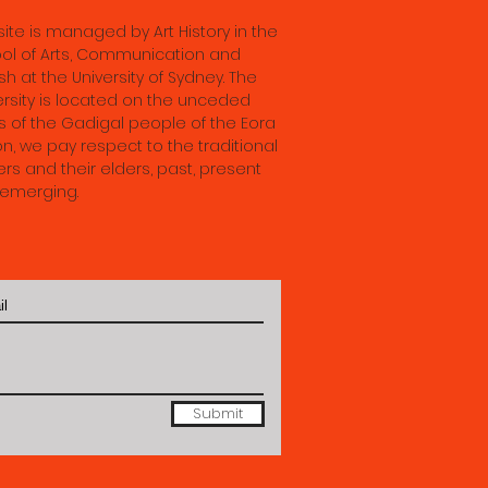
ence
 site is managed by Art History in the
 28th
ol of Arts, Communication and
sh at the University of Sydney. The
ersity is located on the unceded
s of the Gadigal people of the Eora
on, we pay respect to the traditional
rs and their elders, past, present
emerging.
Submit