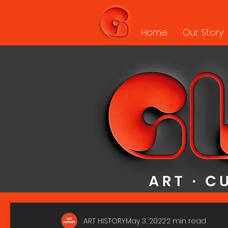
Home
Our Story
ART HISTORY
May 3, 2022
2 min read