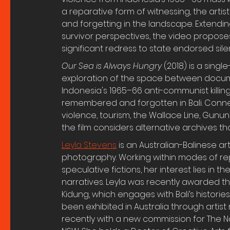
a reparative form of witnessing, the artist
and forgetting in the landscape. Extending
survivor perspectives, the video propose
significant redress to state endorsed sile
Our Sea is Always Hungry 
(2018) is a sing
exploration of the space between docume
Indonesia's 1965–66 anti-communist killing
remembered and forgotten in Bali. Connect
violence, tourism, the Wallace Line, Gunun
the film considers alternative archives 
Leyla Stevens
 is an Australian-Balinese a
photography. Working within modes of r
speculative fictions, her interest lies in 
narratives. Leyla was recently awarded th
Kidung, which engages with Bali’s histories
been exhibited in Australia through artist r
recently with a new commission for The Nat