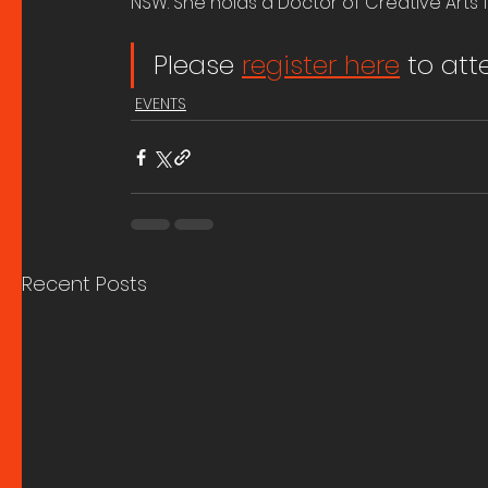
NSW. She holds a Doctor of Creative Arts 
Please 
register here
 to at
EVENTS
Recent Posts