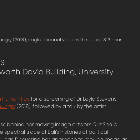
ungry (2018), single channel video with sound, 13:16 mins.
EST
orth David Building, University 
an Humanities
 for a screening of Dr Leyla Stevens' 
 Hungry
 (2018), followed by a talk by the artist..
ess behind her moving image artwork: 
Our Sea is 
spectral trace of Bali’s histories of political 
illings. Discussing her approach to moving image as 