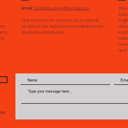
the River of Imperman
Email:
GLAMatsydney@gmail.com
This
in Contemporary Tibet.
,
Scho
Fill in the form to contact us or submit
Engli
May 2026.
nts
an article. We welcome contributions by
Univ
ums,
students and alumni.
land
nd
nati
owne
and 
com