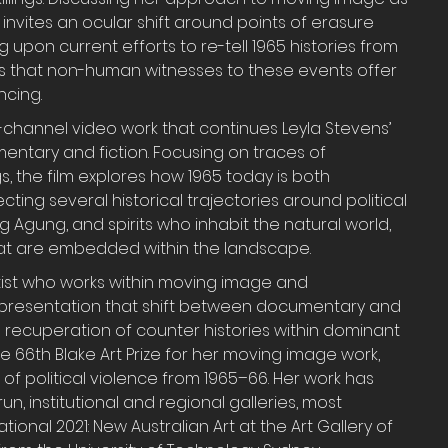
 invites an ocular shift around points of erasure 
 upon current efforts to re-tell 1965 histories from 
s that non-human witnesses to these events offer 
ncing.
le-channel video work that continues Leyla Stevens’ 
ntary and fiction. Focusing on traces of 
s, the film explores how 1965 today is both 
ing several historical trajectories around political 
g Agung, and spirits who inhabit the natural world, 
that are embedded within the landscape.
rtist who works within moving image and 
epresentation that shift between documentary and 
the recuperation of counter histories within dominant 
e 66th Blake Art Prize for her moving image work, 
 of political violence from 1965–66. Her work has 
un, institutional and regional galleries, most 
ional 2021: New Australian Art at the Art Gallery of 