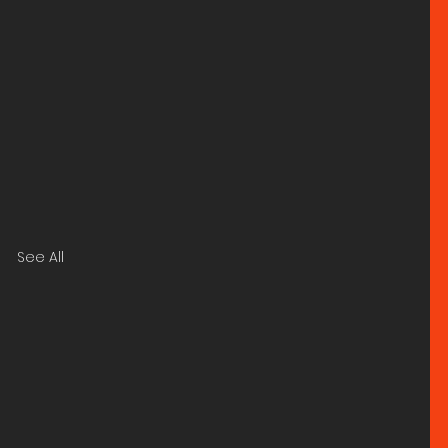
See All