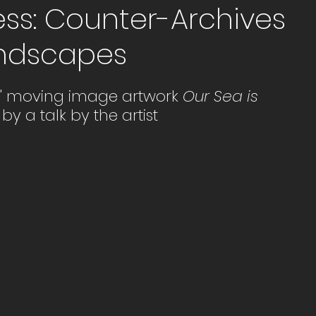
ess: Counter-Archives
Landscapes
s' moving image artwork 
Our Sea is 
 by a talk by the artist