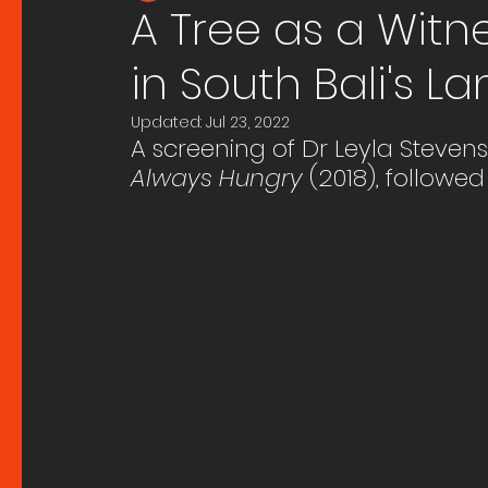
A Tree as a Witn
in South Bali's 
Updated:
Jul 23, 2022
A screening of Dr Leyla Steven
Always Hungry
 (2018), followed