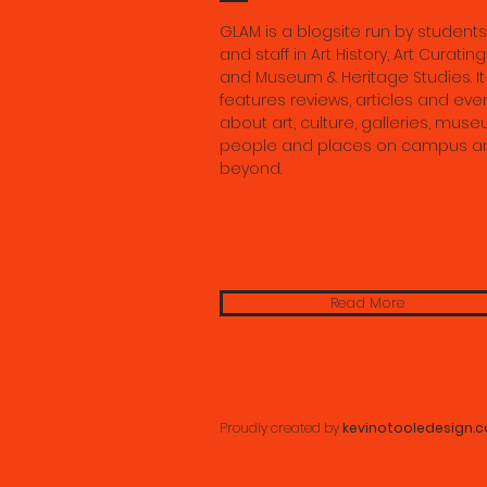
GLAM is a blogsite run by students
and staff in Art History, Art Curating
and Museum & Heritage Studies. It
features reviews, articles and eve
about art, culture, galleries, muse
people and places on campus a
beyond.
Read More
Proudly created by
kevinotooledesign.