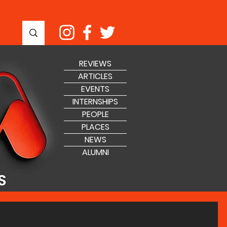
REVIEWS
ARTICLES
EVENTS
INTERNSHIPS
PEOPLE
PLACES
NEWS
ALUMNI