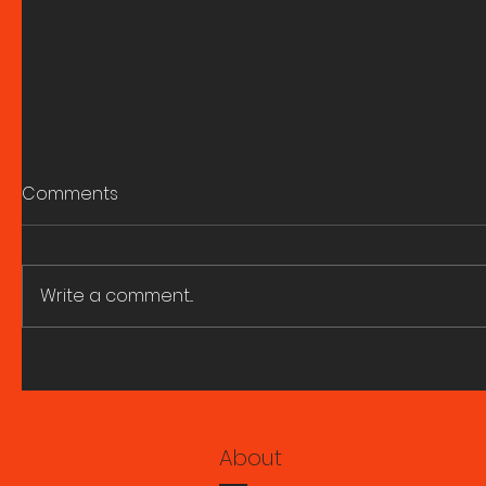
Comments
Write a comment...
A great fire and whirling
ART HIST
smoke. Research Seminar
SEMINARS
with Marie Ngiam 6 August
2026.
About