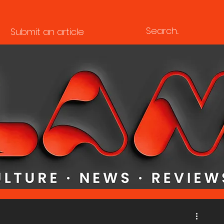
Submit an article