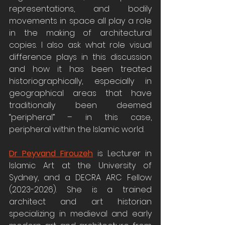
representations, and bodily 
movements in space all play a role 
in the making of architectural 
copies. I also ask what role visual 
difference plays in this discussion 
and how it has been treated 
historiographically, especially in 
geographical areas that have 
traditionally been deemed 
“peripheral” – in this case, 
peripheral within the Islamic world.
Dr Peyvand Firouzeh
 is Lecturer in 
Islamic Art at the University of 
Sydney, and a DECRA ARC Fellow 
(2023-2026). She is a trained 
architect and art historian 
specializing in medieval and early 