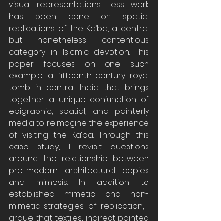
visual representations. Less work 
has been done on spatial 
replications of the Ka‘ba, a central 
but nonetheless contentious 
category in Islamic devotion. This 
paper focuses on one such 
example: a fifteenth-century royal 
tomb in central India that brings 
together a unique conjunction of 
epigraphic, spatial, and painterly 
media to reimagine the experience 
of visiting the Ka‘ba. Through this 
case study, I revisit questions 
around the relationship between 
pre-modern architectural copies 
and mimesis. In addition to 
established mimetic and non-
mimetic strategies of replication, I 
argue that textiles, indirect painted 