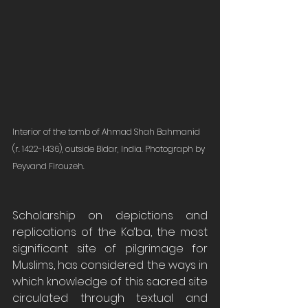
Interior of the tomb of Ahmad Shah Bahmanid 
(r. 1422-1436), outside Bidar, India. Photograph by 
Peyvand Firouzeh. 
Scholarship on depictions and 
replications of the Ka‘ba, the most 
significant site of pilgrimage for 
Muslims, has considered the ways in 
which knowledge of this sacred site 
circulated through textual and 