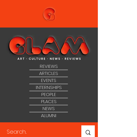
REVIEWS
ARTICLES
EVENTS
INTERNSHIPS
PEOPLE
PLACES
NEWS
ALUMNI