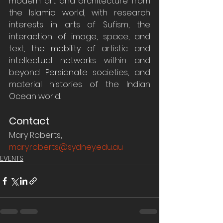
modern art and architecture from 
the Islamic world, with research 
interests in arts of Sufism, the 
interaction of image, space, and 
text, the mobility of artistic and 
intellectual networks within and 
beyond Persianate societies, and 
material histories of the Indian 
Ocean world.
Contact
Mary Roberts, 
mary.roberts@sydney.edu.au
EVENTS