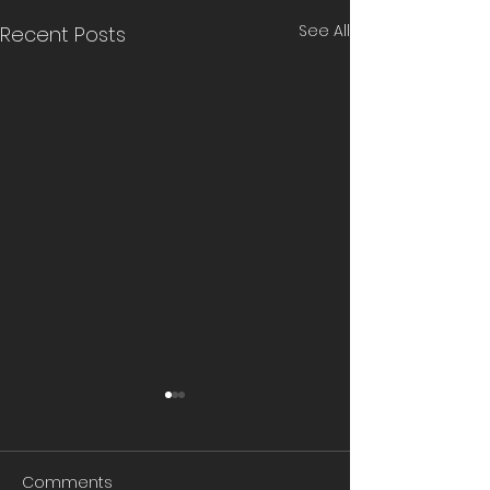
See All
Recent Posts
Comments